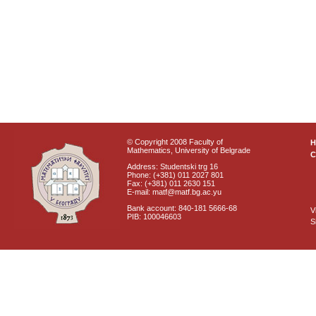
© Copyright 2008 Faculty of
Mathematics, University of Belgrade
C
Address: Studentski trg 16
Phone: (+381) 011 2027 801
Fax: (+381) 011 2630 151
E-mail: matf@matf.bg.ac.yu
Bank account: 840-181 5666-68
V
PIB: 100046603
S