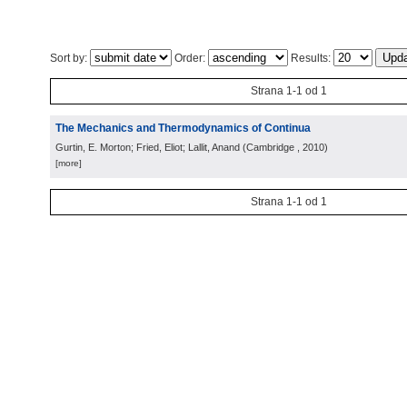
Sort by:
Order:
Results:
Strana 1-1 od 1
The Mechanics and Thermodynamics of Continua
Gurtin, E. Morton; Fried, Eliot; Lallit, Anand
(
Cambridge
, 2010
)
[more]
Strana 1-1 od 1