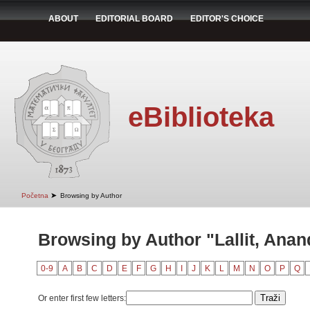
ABOUT
EDITORIAL BOARD
EDITOR'S CHOICE
eBiblioteka
➤
Početna
Browsing by Author
Browsing by Author "Lallit, Anan
0-9
A
B
C
D
E
F
G
H
I
J
K
L
M
N
O
P
Q
Or enter first few letters: