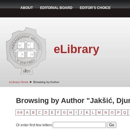
ABOUT
EDITORIAL BOARD
EDITOR'S CHOICE
eLibrary
➤
eLibrary Home
Browsing by Author
Browsing by Author "Jakšić, Dju
0-9
A
B
C
D
E
F
G
H
I
J
K
L
M
N
O
P
Q
Or enter first few letters: