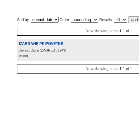
Sort by:
Order:
Results:
Now showing items 1-1 of 1
IZABRANE PRIPOVETKE
Jakšić, Djura
(
ZAGREB
, 1949
)
[more]
Now showing items 1-1 of 1