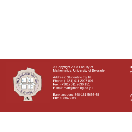
© Copyright 2008 Faculty of
Mathematics, University of Belgrade
C
Address: Studentski trg 16
Phone: (+381) 011 2027 801
Fax: (+381) 011 2630 151
E-mail: matf@matf.bg.ac.yu
Bank account: 840-181 5666-68
V
PIB: 100046603
S