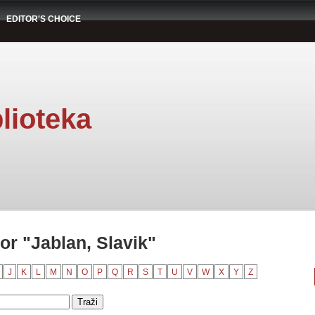
EDITOR'S CHOICE
lioteka
r "Jablan, Slavik"
J
K
L
M
N
O
P
Q
R
S
T
U
V
W
X
Y
Z