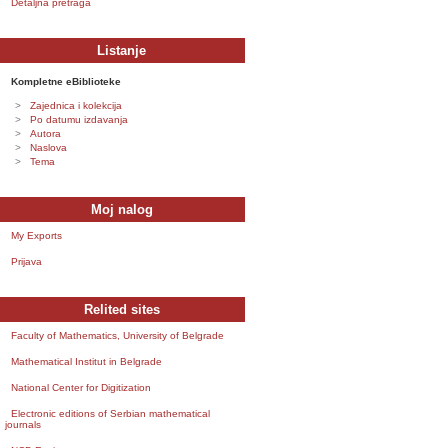
Detaljna pretraga
Listanje
Kompletne eBiblioteke
Zajednica i kolekcija
Po datumu izdavanja
Autora
Naslova
Tema
Moj nalog
My Exports
Prijava
Relited sites
Faculty of Mathematics, University of Belgrade
Mathematical Institut in Belgrade
National Center for Digitization
Electronic editions of Serbian mathematical
journals