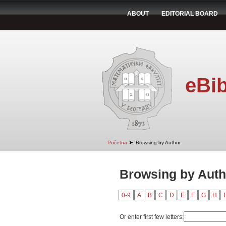
ABOUT
EDITORIAL BOARD
eBib
➤
Početna
Browsing by Author
Browsing by Autho
0-9
A
B
C
D
E
F
G
H
I
Or enter first few letters: