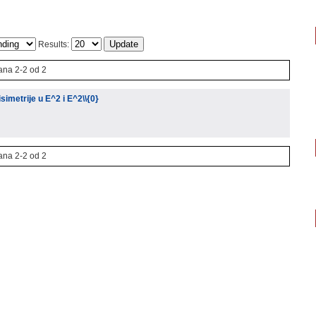
Results:
ana 2-2 od 2
isimetrije u E^2 i E^2\\{0}
ana 2-2 od 2