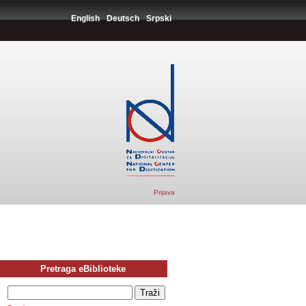
English
Deutsch
Srpski
Prijava
Pretraga eBiblioteke