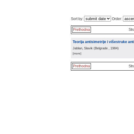
Sort by:
Order:
Prethodna
Str
Teorija antisimetrije i višestruke ant
Jablan, Slavik
(
Belgrade
, 1984
)
[more]
Prethodna
Str