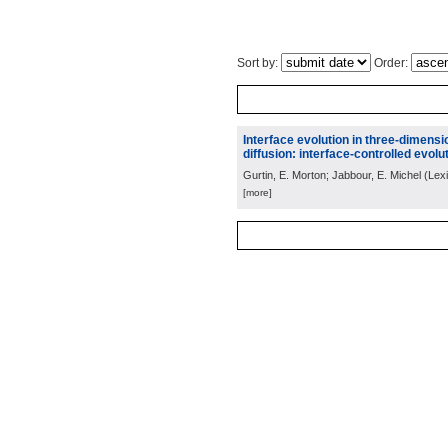
Sort by:
Order:
Interface evolution in three-dimens
diffusion: interface-controlled evolut
Gurtin, E. Morton; Jabbour, E. Michel
(
Lex
[more]