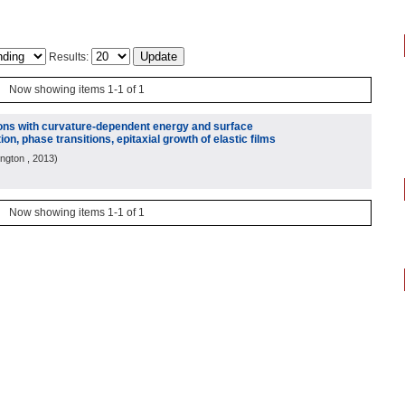
Results:
Now showing items 1-1 of 1
ions with curvature-dependent energy and surface
ion, phase transitions, epitaxial growth of elastic films
ington
, 2013
)
Now showing items 1-1 of 1