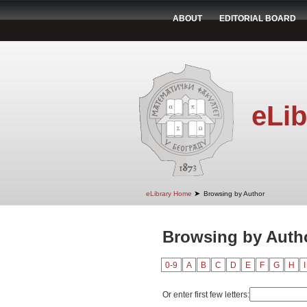
ABOUT
EDITORIAL BOARD
eLib
➤
eLibrary Home
Browsing by Author
Browsing by Autho
0-9
A
B
C
D
E
F
G
H
I
Or enter first few letters: