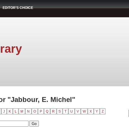
EDITOR'S CHOICE
rary
r "Jabbour, E. Michel"
J
K
L
M
N
O
P
Q
R
S
T
U
V
W
X
Y
Z