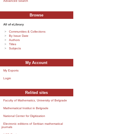
Advanced Search
Browse
All of eLibrary
Communities & Collections
By Issue Date
Authors
Titles
Subjects
My Account
My Exports
Login
Relited sites
Faculty of Mathematics, University of Belgrade
Mathematical Institut in Belgrade
National Center for Digitization
Electronic editions of Serbian mathematical
journals