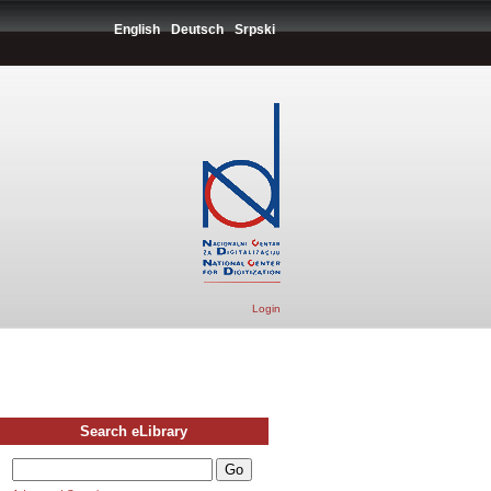
English
Deutsch
Srpski
Login
Search eLibrary