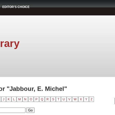
EDITOR'S CHOICE
rary
r "Jabbour, E. Michel"
J
K
L
M
N
O
P
Q
R
S
T
U
V
W
X
Y
Z