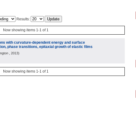
Results:
Now showing items 1-1 of 1
ions with curvature-dependent energy and surface
ion, phase transitions, epitaxial growth of elastic films
ington
, 2013
)
Now showing items 1-1 of 1