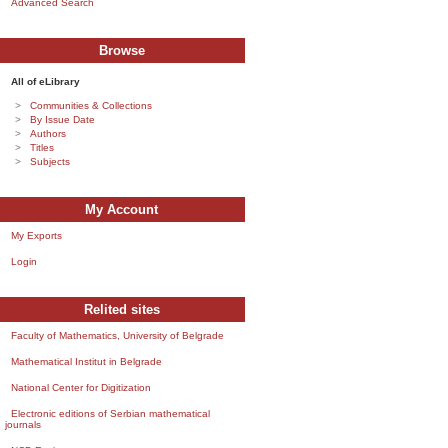
Advanced Search
Browse
All of eLibrary
Communities & Collections
By Issue Date
Authors
Titles
Subjects
My Account
My Exports
Login
Relited sites
Faculty of Mathematics, University of Belgrade
Mathematical Institut in Belgrade
National Center for Digitization
Electronic editions of Serbian mathematical
journals