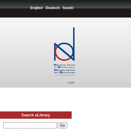
English
Deutsch
Srpski
Login
Search eLibrary