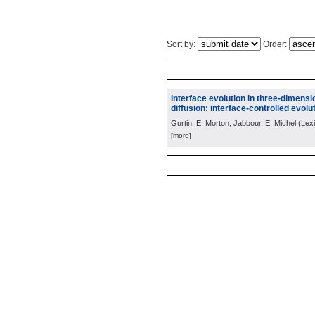
Sort by:
Order:
Interface evolution in three-dimens
diffusion: interface-controlled evolut
Gurtin, E. Morton; Jabbour, E. Michel
(
Lex
[more]