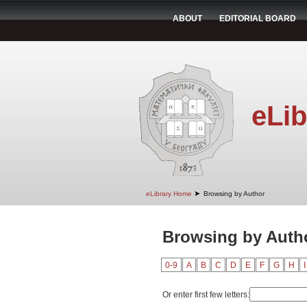
ABOUT
EDITORIAL BOARD
eLib
➤
eLibrary Home
Browsing by Author
Browsing by Autho
0-9
A
B
C
D
E
F
G
H
I
Or enter first few letters: