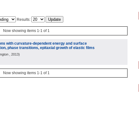
Results:
Now showing items 1-1 of 1
ions with curvature-dependent energy and surface
ion, phase transitions, epitaxial growth of elastic films
ington
, 2013
)
Now showing items 1-1 of 1