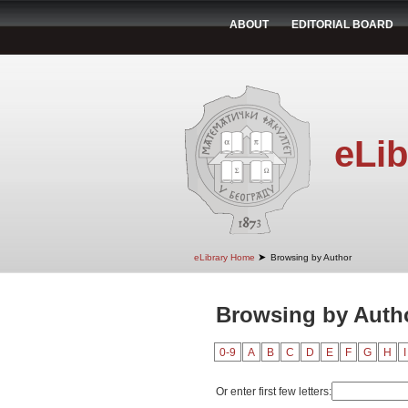
ABOUT
EDITORIAL BOARD
eLib
➤
eLibrary Home
Browsing by Author
Browsing by Autho
0-9
A
B
C
D
E
F
G
H
I
Or enter first few letters: