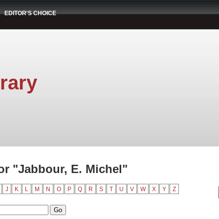
EDITOR'S CHOICE
rary
r "Jabbour, E. Michel"
J
K
L
M
N
O
P
Q
R
S
T
U
V
W
X
Y
Z