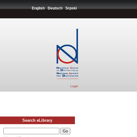
English
Deutsch
Srpski
Login
Search eLibrary