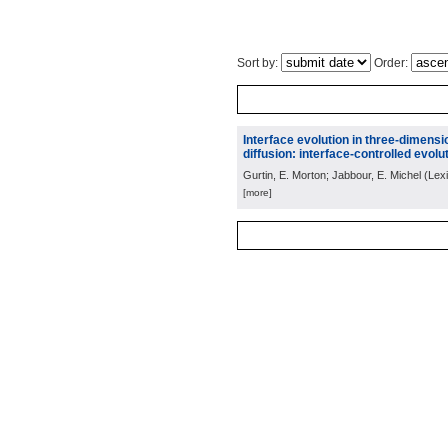
Sort by:
Order:
Interface evolution in three-dimens
diffusion: interface-controlled evolut
Gurtin, E. Morton; Jabbour, E. Michel
(
Lex
[more]