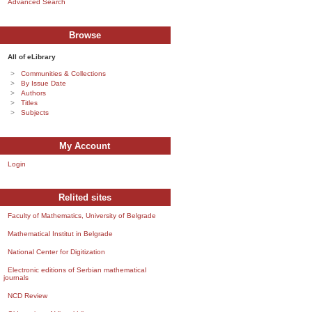
Advanced Search
Browse
All of eLibrary
Communities & Collections
By Issue Date
Authors
Titles
Subjects
My Account
Login
Relited sites
Faculty of Mathematics, University of Belgrade
Mathematical Institut in Belgrade
National Center for Digitization
Electronic editions of Serbian mathematical
journals
NCD Review