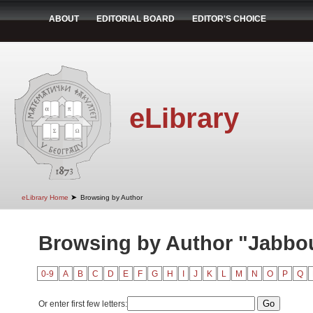
ABOUT
EDITORIAL BOARD
EDITOR'S CHOICE
eLibrary
➤
eLibrary Home
Browsing by Author
Browsing by Author "Jabbou
0-9
A
B
C
D
E
F
G
H
I
J
K
L
M
N
O
P
Q
Or enter first few letters: