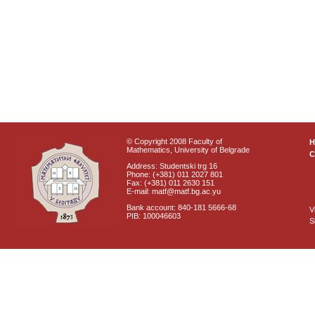
© Copyright 2008 Faculty of
Mathematics, University of Belgrade
C
Address: Studentski trg 16
Phone: (+381) 011 2027 801
Fax: (+381) 011 2630 151
E-mail: matf@matf.bg.ac.yu
Bank account: 840-181 5666-68
V
PIB: 100046603
S