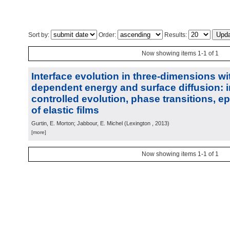
Sort by:
Order:
Results:
Now showing items 1-1 of 1
Interface evolution in three-dimensions wi
dependent energy and surface diffusion: i
controlled evolution, phase transitions, ep
of elastic films
Gurtin, E. Morton; Jabbour, E. Michel
(
Lexington
, 2013
)
[more]
Now showing items 1-1 of 1