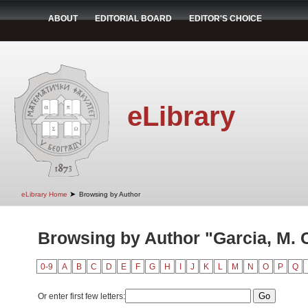
ABOUT
EDITORIAL BOARD
EDITOR'S CHOICE
eLibrary
➤
eLibrary Home
Browsing by Author
Browsing by Author "Garcia, M. 
0-9
A
B
C
D
E
F
G
H
I
J
K
L
M
N
O
P
Q
Or enter first few letters: