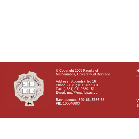
© Copyright 2008 Faculty of
Mathematics, University of Belgrade
C
Address: Studentski trg 16
Phone: (+381) 011 2027 801
Fax: (+381) 011 2630 151
E-mail: matf@matf.bg.ac.yu
Bank account: 840-181 5666-68
V
PIB: 100046603
S