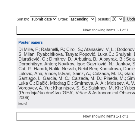
Sort by:
Order:
Results:
Now showing items 1-1 of 1
Poster papers
Di Mille, F.; Rafanelli, P.; Ciroi, S.; Afanasiev, V. L.; Dodonov,
S. Milan; Ryabchikova, Tanya; Popović, Luka Č.; Shulyak, 
Djurašević, G.; Dimitrov, D.; Arbutina, B.; Albayrak, B.; Sel
Dorodnitsyn, Anton; Novikov, Igor; Gavrilović, N.; Jankov, S
Cat, P.; Hamdi, Rafik; Nessib, Nebil Ben; Korcakova, Daniela
Lalović, Ana; Vince, Ištvan; Sainz, A.; Calzada, M. D.; Garci
Santiago, I.; Garcia, M. C.; Calzada, M. D.; Pineda, M.; Sim
Luka Č.; Dačić, Miodrag D.; Smirnova, A. A.; Moiseev, A. V.;
Vorobyev, A. Yu.; Kharintsev, S. S.; Salakhov, M. Kh.; Yube
(
Prirodnjačko društvo 'GEA', Vršac & Astronomical Observa
2006
)
[more]
Now showing items 1-1 of 1