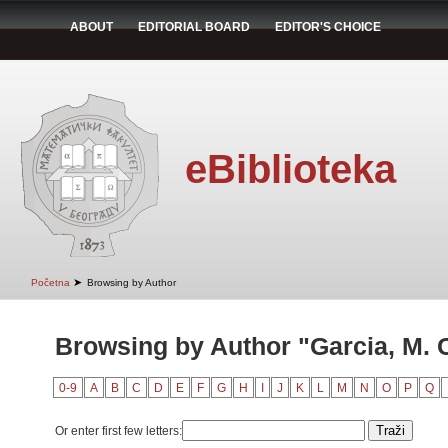
ABOUT
EDITORIAL BOARD
EDITOR'S CHOICE
eBiblioteka
➤
Početna
Browsing by Author
Browsing by Author "Garcia, M. 
0-9
A
B
C
D
E
F
G
H
I
J
K
L
M
N
O
P
Q
Or enter first few letters: