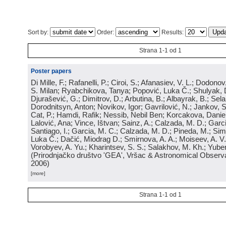
Sort by:
Order:
Results:
Strana 1-1 od 1
Poster papers
Di Mille, F.; Rafanelli, P.; Ciroi, S.; Afanasiev, V. L.; Dodonov,
S. Milan; Ryabchikova, Tanya; Popović, Luka Č.; Shulyak, 
Djurašević, G.; Dimitrov, D.; Arbutina, B.; Albayrak, B.; Sel
Dorodnitsyn, Anton; Novikov, Igor; Gavrilović, N.; Jankov, S
Cat, P.; Hamdi, Rafik; Nessib, Nebil Ben; Korcakova, Daniela
Lalović, Ana; Vince, Ištvan; Sainz, A.; Calzada, M. D.; Garci
Santiago, I.; Garcia, M. C.; Calzada, M. D.; Pineda, M.; Sim
Luka Č.; Dačić, Miodrag D.; Smirnova, A. A.; Moiseev, A. V.;
Vorobyev, A. Yu.; Kharintsev, S. S.; Salakhov, M. Kh.; Yube
(
Prirodnjačko društvo 'GEA', Vršac & Astronomical Observa
2006
)
[more]
Strana 1-1 od 1