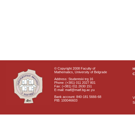
© Copyright 2008 Faculty of
Mathematics, University of Belgrade
C
Address: Studentski trg 16
Phone: (+381) 011 2027 801
Fax: (+381) 011 2630 151
E-mail: matf@matf.bg.ac.yu
Bank account: 840-181 5666-68
V
PIB: 100046603
S