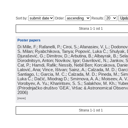
Sort by:
Order:
Results:
Strana 1-1 od 1
Poster papers
Di Mille, F.; Rafanelli, P.; Ciroi, S.; Afanasiev, V. L.; Dodonov,
S. Milan; Ryabchikova, Tanya; Popović, Luka Č.; Shulyak, 
Djurašević, G.; Dimitrov, D.; Arbutina, B.; Albayrak, B.; Sel
Dorodnitsyn, Anton; Novikov, Igor; Gavrilović, N.; Jankov, S
Cat, P.; Hamdi, Rafik; Nessib, Nebil Ben; Korcakova, Daniela
Lalović, Ana; Vince, Ištvan; Sainz, A.; Calzada, M. D.; Garci
Santiago, I.; Garcia, M. C.; Calzada, M. D.; Pineda, M.; Sim
Luka Č.; Dačić, Miodrag D.; Smirnova, A. A.; Moiseev, A. V.;
Vorobyev, A. Yu.; Kharintsev, S. S.; Salakhov, M. Kh.; Yube
(
Prirodnjačko društvo 'GEA', Vršac & Astronomical Observa
2006
)
[more]
Strana 1-1 od 1