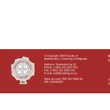
© Copyright 2008 Faculty of
Mathematics, University of Belgrade
C
Address: Studentski trg 16
Phone: (+381) 011 2027 801
Fax: (+381) 011 2630 151
E-mail: matf@matf.bg.ac.yu
Bank account: 840-181 5666-68
V
PIB: 100046603
S