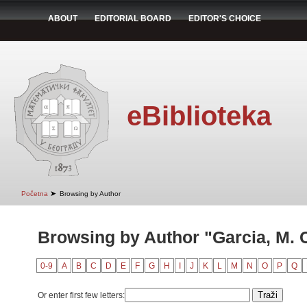
ABOUT
EDITORIAL BOARD
EDITOR'S CHOICE
eBiblioteka
➤
Početna
Browsing by Author
Browsing by Author "Garcia, M. 
0-9
A
B
C
D
E
F
G
H
I
J
K
L
M
N
O
P
Q
Or enter first few letters: