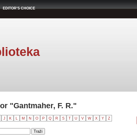
EDITOR'S CHOICE
lioteka
or "Gantmaher, F. R."
J
K
L
M
N
O
P
Q
R
S
T
U
V
W
X
Y
Z