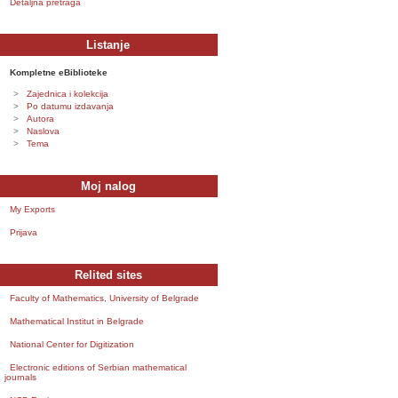
Detaljna pretraga
Listanje
Kompletne eBiblioteke
Zajednica i kolekcija
Po datumu izdavanja
Autora
Naslova
Tema
Moj nalog
My Exports
Prijava
Relited sites
Faculty of Mathematics, University of Belgrade
Mathematical Institut in Belgrade
National Center for Digitization
Electronic editions of Serbian mathematical
journals