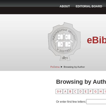
ABOUT
EDITORIAL BOARD
eBib
➤
Početna
Browsing by Author
Browsing by Auth
0-9
A
B
C
D
E
F
G
H
I
Or enter first few letters: