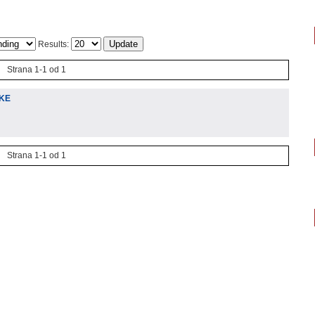
Results:
Strana 1-1 od 1
IKE
Strana 1-1 od 1