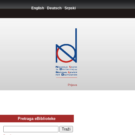
English
Deutsch
Srpski
Prijava
Pretraga eBiblioteke