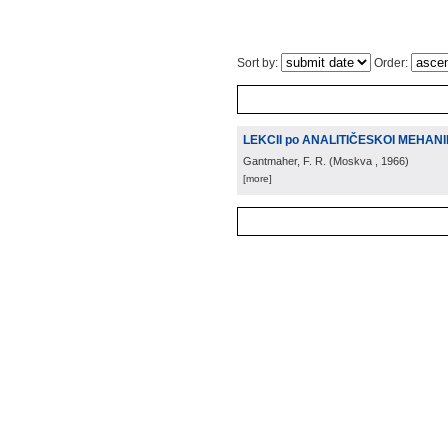
Sort by:
Order:
LEKCII po ANALITIČESKOI MEHAN
Gantmaher, F. R.
(
Moskva
, 1966
)
[more]