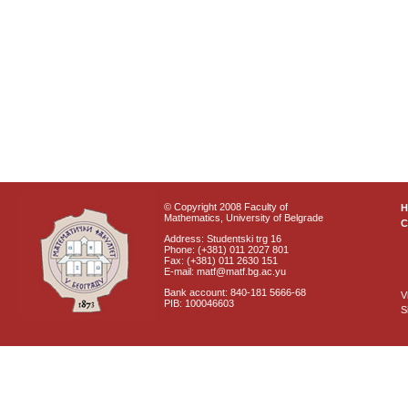
© Copyright 2008 Faculty of
Mathematics, University of Belgrade
C
Address: Studentski trg 16
Phone: (+381) 011 2027 801
Fax: (+381) 011 2630 151
E-mail: matf@matf.bg.ac.yu
Bank account: 840-181 5666-68
V
PIB: 100046603
S