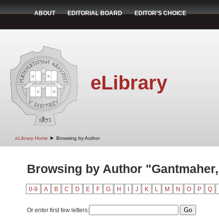
ABOUT
EDITORIAL BOARD
EDITOR'S CHOICE
eLibrary
➤
eLibrary Home
Browsing by Author
Browsing by Author "Gantmaher, 
0-9
A
B
C
D
E
F
G
H
I
J
K
L
M
N
O
P
Q
Or enter first few letters: