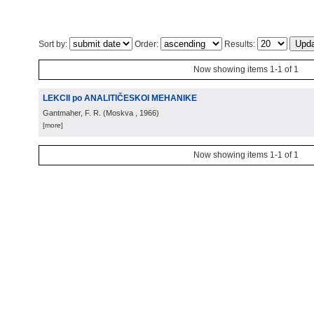
Sort by:
Order:
Results:
Now showing items 1-1 of 1
LEKCII po ANALITIČESKOI MEHANIKE
Gantmaher, F. R.
(
Moskva
, 1966
)
[more]
Now showing items 1-1 of 1