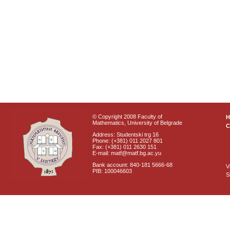
© Copyright 2008 Faculty of
Mathematics, University of Belgrade
C
Address: Studentski trg 16
Phone: (+381) 011 2027 801
Fax: (+381) 011 2630 151
E-mail: matf@matf.bg.ac.yu
Bank account: 840-181 5666-68
V
PIB: 100046603
S