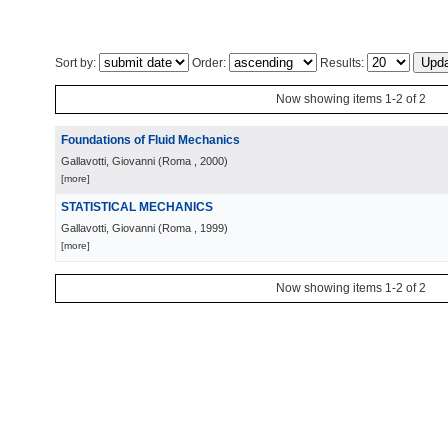
Sort by:
Order:
Results:
Now showing items 1-2 of 2
Foundations of Fluid Mechanics
Gallavotti, Giovanni
(
Roma
, 2000
)
[more]
STATISTICAL MECHANICS
Gallavotti, Giovanni
(
Roma
, 1999
)
[more]
Now showing items 1-2 of 2