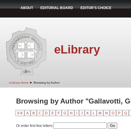
ABOUT
EDITORIAL BOARD
EDITOR'S CHOICE
eLibrary
➤
eLibrary Home
Browsing by Author
Browsing by Author "Gallavotti, G
0-9
A
B
C
D
E
F
G
H
I
J
K
L
M
N
O
P
Q
Or enter first few letters: