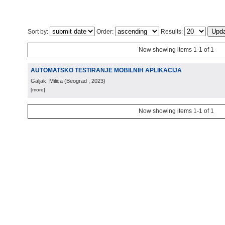
Sort by:
Order:
Results:
Now showing items 1-1 of 1
AUTOMATSKO TESTIRANJE MOBILNIH APLIKACIJA
Galjak, Milica
(
Beograd
, 2023
)
[more]
Now showing items 1-1 of 1