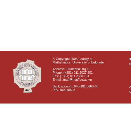
© Copyright 2008 Faculty of
Mathematics, University of Belgrade
C
Address: Studentski trg 16
Phone: (+381) 011 2027 801
Fax: (+381) 011 2630 151
E-mail: matf@matf.bg.ac.yu
Bank account: 840-181 5666-68
V
PIB: 100046603
S