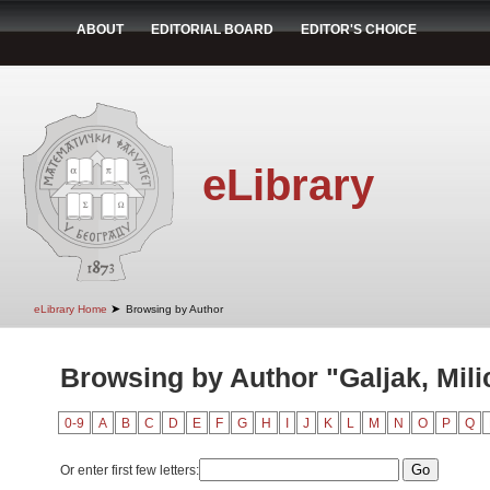
ABOUT
EDITORIAL BOARD
EDITOR'S CHOICE
eLibrary
➤
eLibrary Home
Browsing by Author
Browsing by Author "Galjak, Mili
0-9
A
B
C
D
E
F
G
H
I
J
K
L
M
N
O
P
Q
Or enter first few letters: