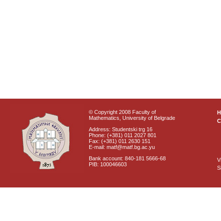
© Copyright 2008 Faculty of
Mathematics, University of Belgrade
C
Address: Studentski trg 16
Phone: (+381) 011 2027 801
Fax: (+381) 011 2630 151
E-mail: matf@matf.bg.ac.yu
Bank account: 840-181 5666-68
V
PIB: 100046603
S