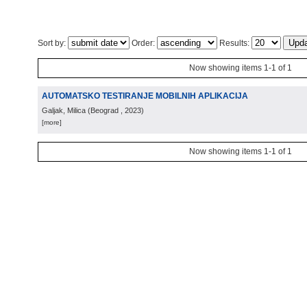
Sort by:
Order:
Results:
Now showing items 1-1 of 1
AUTOMATSKO TESTIRANJE MOBILNIH APLIKACIJA
Galjak, Milica
(
Beograd
, 2023
)
[more]
Now showing items 1-1 of 1