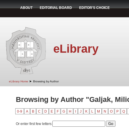
ABOUT
EDITORIAL BOARD
EDITOR'S CHOICE
eLibrary
➤
eLibrary Home
Browsing by Author
Browsing by Author "Galjak, Mili
0-9
A
B
C
D
E
F
G
H
I
J
K
L
M
N
O
P
Q
Or enter first few letters: