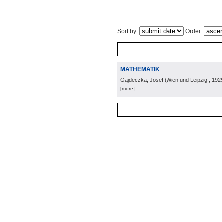
Sort by:
Order:
MATHEMATIK
Gajdeczka, Josef
(
Wien und Leipzig
, 192
[more]