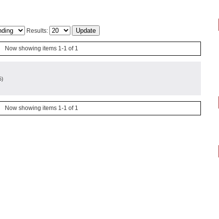
Results:
Now showing items 1-1 of 1
5
)
Now showing items 1-1 of 1