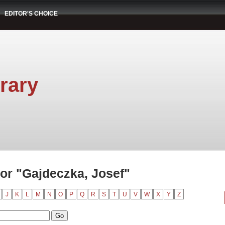
EDITOR'S CHOICE
rary
or "Gajdeczka, Josef"
J
K
L
M
N
O
P
Q
R
S
T
U
V
W
X
Y
Z