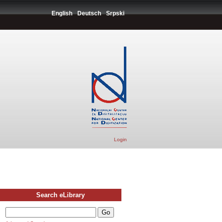
English
Deutsch
Srpski
Login
Search eLibrary