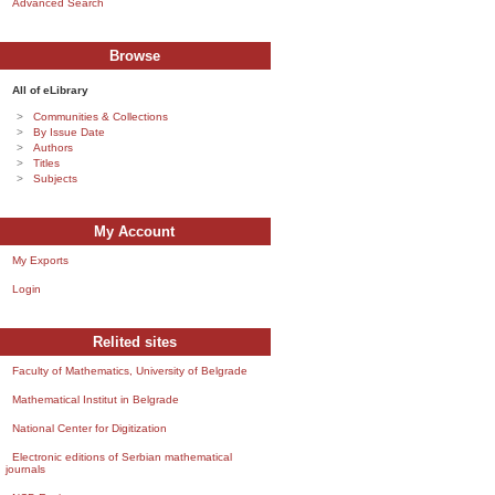
Advanced Search
Browse
All of eLibrary
Communities & Collections
By Issue Date
Authors
Titles
Subjects
My Account
My Exports
Login
Relited sites
Faculty of Mathematics, University of Belgrade
Mathematical Institut in Belgrade
National Center for Digitization
Electronic editions of Serbian mathematical
journals