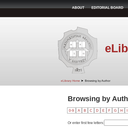
ABOUT
EDITORIAL BOARD
eLib
➤
eLibrary Home
Browsing by Author
Browsing by Auth
0-9
A
B
C
D
E
F
G
H
I
Or enter first few letters: