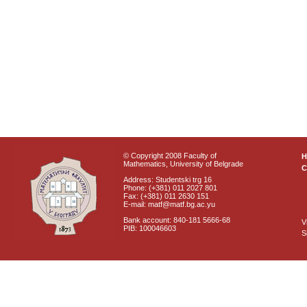
© Copyright 2008 Faculty of
Mathematics, University of Belgrade
C
Address: Studentski trg 16
Phone: (+381) 011 2027 801
Fax: (+381) 011 2630 151
E-mail: matf@matf.bg.ac.yu
Bank account: 840-181 5666-68
V
PIB: 100046603
S