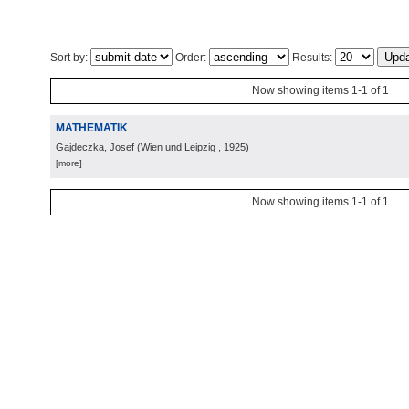
Sort by:
Order:
Results:
Now showing items 1-1 of 1
MATHEMATIK
Gajdeczka, Josef
(
Wien und Leipzig
, 1925
)
[more]
Now showing items 1-1 of 1