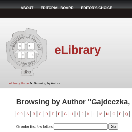
ABOUT
EDITORIAL BOARD
EDITOR'S CHOICE
eLibrary
➤
eLibrary Home
Browsing by Author
Browsing by Author "Gajdeczka,
0-9
A
B
C
D
E
F
G
H
I
J
K
L
M
N
O
P
Q
Or enter first few letters: