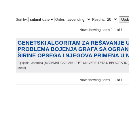
Sort by:
Order:
Results:
Now showing items 1-1 of 1
GENETSKI ALGORITAM ZA REŠAVANJE
PROBLEMA BOJENJA GRAFA SA OGRAN
ŠIRINE OPSEGA I NJEGOVA PRIMENA U 
Fijuljanin, Jasmina
(
MATEMATIČKI FAKULTET UNIVERZITETA U BEOGRADU
[more]
Now showing items 1-1 of 1