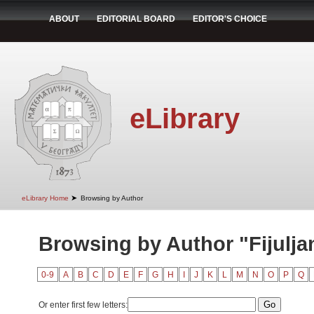
ABOUT
EDITORIAL BOARD
EDITOR'S CHOICE
eLibrary
➤
eLibrary Home
Browsing by Author
Browsing by Author "Fijulja
0-9
A
B
C
D
E
F
G
H
I
J
K
L
M
N
O
P
Q
Or enter first few letters: