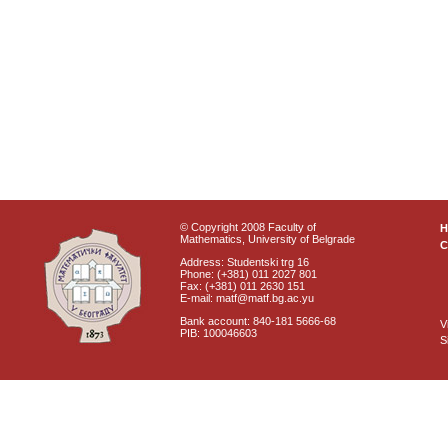
© Copyright 2008 Faculty of
Mathematics, University of Belgrade
C
Address: Studentski trg 16
Phone: (+381) 011 2027 801
Fax: (+381) 011 2630 151
E-mail: matf@matf.bg.ac.yu
Bank account: 840-181 5666-68
V
PIB: 100046603
S