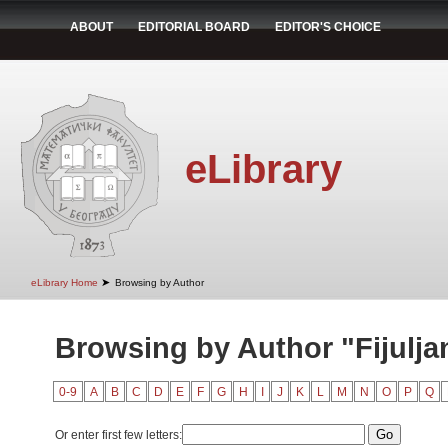
ABOUT
EDITORIAL BOARD
EDITOR'S CHOICE
eLibrary
➤
eLibrary Home
Browsing by Author
Browsing by Author "Fijulja
0-9
A
B
C
D
E
F
G
H
I
J
K
L
M
N
O
P
Q
Or enter first few letters: