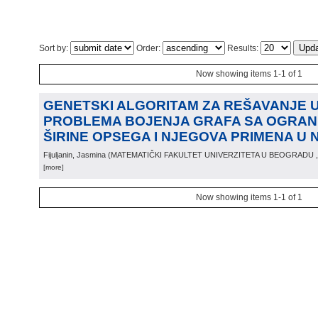
Sort by:
Order:
Results:
Now showing items 1-1 of 1
GENETSKI ALGORITAM ZA REŠAVANJE
PROBLEMA BOJENJA GRAFA SA OGRAN
ŠIRINE OPSEGA I NJEGOVA PRIMENA U 
Fijuljanin, Jasmina
(
MATEMATIČKI FAKULTET UNIVERZITETA U BEOGRADU
[more]
Now showing items 1-1 of 1