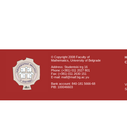
© Copyright 2008 Faculty of
Mathematics, University of Belgrade
C
Address: Studentski trg 16
Phone: (+381) 011 2027 801
Fax: (+381) 011 2630 151
E-mail: matf@matf.bg.ac.yu
Bank account: 840-181 5666-68
V
PIB: 100046603
S