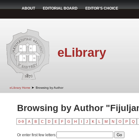
ABOUT
EDITORIAL BOARD
EDITOR'S CHOICE
eLibrary
➤
eLibrary Home
Browsing by Author
Browsing by Author "Fijulja
0-9
A
B
C
D
E
F
G
H
I
J
K
L
M
N
O
P
Q
Or enter first few letters: