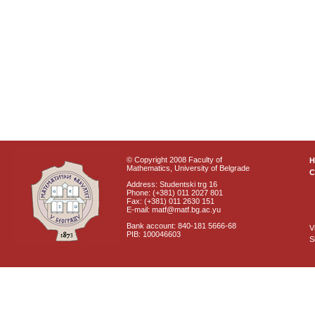
© Copyright 2008 Faculty of
Mathematics, University of Belgrade
C
Address: Studentski trg 16
Phone: (+381) 011 2027 801
Fax: (+381) 011 2630 151
E-mail: matf@matf.bg.ac.yu
Bank account: 840-181 5666-68
V
PIB: 100046603
S