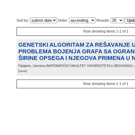
Sort by:
Order:
Results:
Now showing items 1-1 of 1
GENETSKI ALGORITAM ZA REŠAVANJE
PROBLEMA BOJENJA GRAFA SA OGRAN
ŠIRINE OPSEGA I NJEGOVA PRIMENA U 
Fijuljanin, Jasmina
(
MATEMATIČKI FAKULTET UNIVERZITETA U BEOGRADU
[more]
Now showing items 1-1 of 1