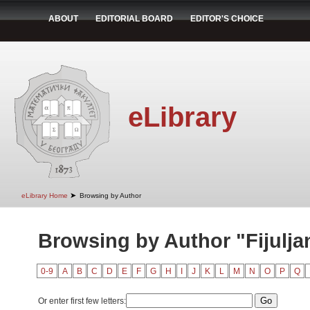
ABOUT
EDITORIAL BOARD
EDITOR'S CHOICE
eLibrary
➤
eLibrary Home
Browsing by Author
Browsing by Author "Fijulja
0-9
A
B
C
D
E
F
G
H
I
J
K
L
M
N
O
P
Q
Or enter first few letters: