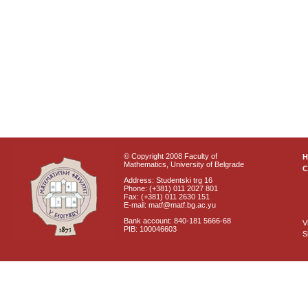
© Copyright 2008 Faculty of
Mathematics, University of Belgrade
C
Address: Studentski trg 16
Phone: (+381) 011 2027 801
Fax: (+381) 011 2630 151
E-mail: matf@matf.bg.ac.yu
Bank account: 840-181 5666-68
V
PIB: 100046603
S