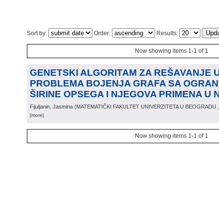
Sort by:
Order:
Results:
Now showing items 1-1 of 1
GENETSKI ALGORITAM ZA REŠAVANJE
PROBLEMA BOJENJA GRAFA SA OGRAN
ŠIRINE OPSEGA I NJEGOVA PRIMENA U 
Fijuljanin, Jasmina
(
MATEMATIČKI FAKULTET UNIVERZITETA U BEOGRADU
[more]
Now showing items 1-1 of 1