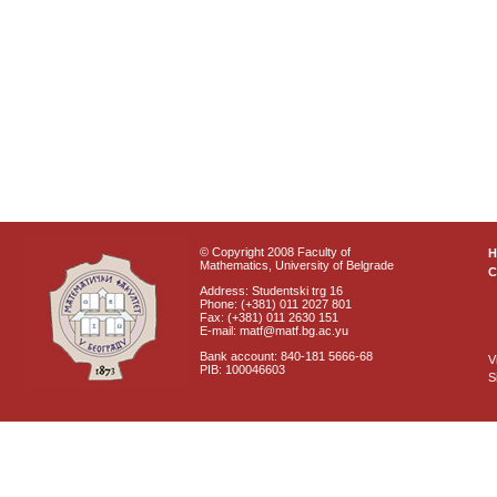
© Copyright 2008 Faculty of
Mathematics, University of Belgrade
C
Address: Studentski trg 16
Phone: (+381) 011 2027 801
Fax: (+381) 011 2630 151
E-mail: matf@matf.bg.ac.yu
Bank account: 840-181 5666-68
V
PIB: 100046603
S