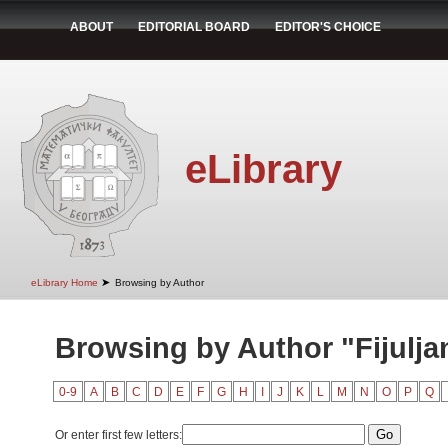
ABOUT
EDITORIAL BOARD
EDITOR'S CHOICE
eLibrary
➤
eLibrary Home
Browsing by Author
Browsing by Author "Fijulja
0-9
A
B
C
D
E
F
G
H
I
J
K
L
M
N
O
P
Q
Or enter first few letters: