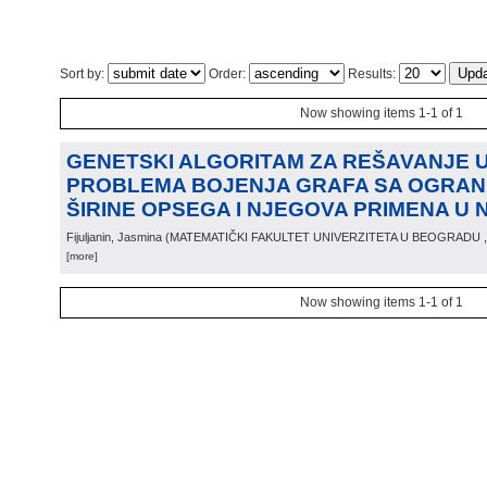
Sort by:
Order:
Results:
Now showing items 1-1 of 1
GENETSKI ALGORITAM ZA REŠAVANJE
PROBLEMA BOJENJA GRAFA SA OGRAN
ŠIRINE OPSEGA I NJEGOVA PRIMENA U 
Fijuljanin, Jasmina
(
MATEMATIČKI FAKULTET UNIVERZITETA U BEOGRADU
[more]
Now showing items 1-1 of 1