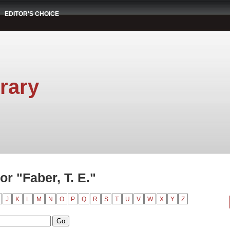
EDITOR'S CHOICE
rary
r "Faber, T. E."
J
K
L
M
N
O
P
Q
R
S
T
U
V
W
X
Y
Z