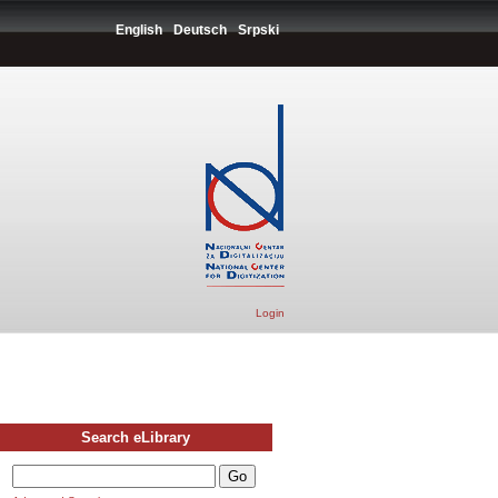
English
Deutsch
Srpski
Login
Search eLibrary