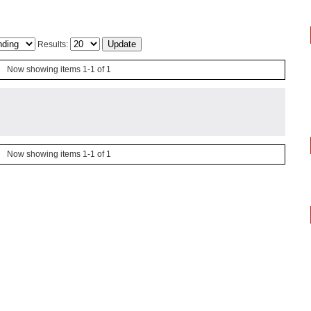
Results:
Now showing items 1-1 of 1
Now showing items 1-1 of 1