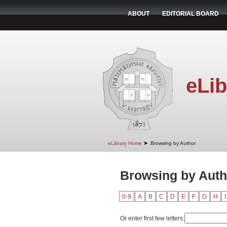
ABOUT
EDITORIAL BOARD
eLib
➤
eLibrary Home
Browsing by Author
Browsing by Autho
0-9
A
B
C
D
E
F
G
H
I
Or enter first few letters: