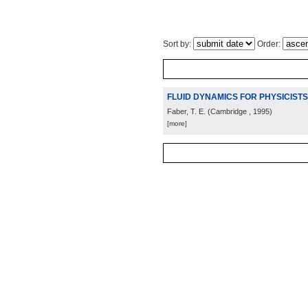
Sort by:
Order:
FLUID DYNAMICS FOR PHYSICISTS
Faber, T. E.
(
Cambridge
, 1995
)
[more]