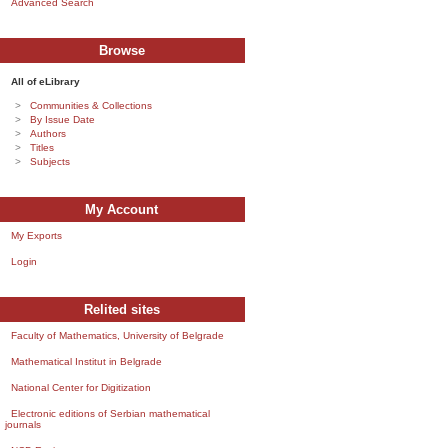
Advanced Search
Browse
All of eLibrary
Communities & Collections
By Issue Date
Authors
Titles
Subjects
My Account
My Exports
Login
Relited sites
Faculty of Mathematics, University of Belgrade
Mathematical Institut in Belgrade
National Center for Digitization
Electronic editions of Serbian mathematical
journals