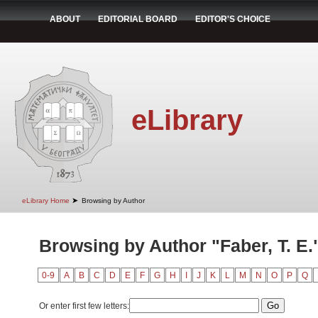
ABOUT
EDITORIAL BOARD
EDITOR'S CHOICE
eLibrary
➤
eLibrary Home
Browsing by Author
Browsing by Author "Faber, T. E.
0-9
A
B
C
D
E
F
G
H
I
J
K
L
M
N
O
P
Q
Or enter first few letters: