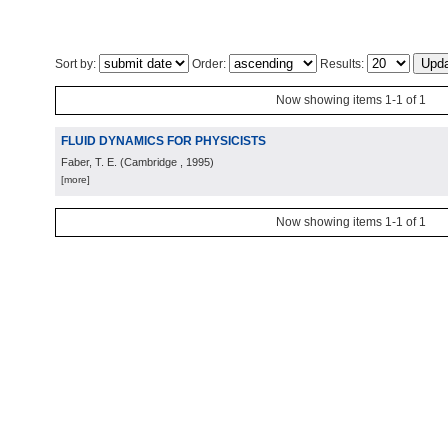
Sort by:
Order:
Results:
Now showing items 1-1 of 1
FLUID DYNAMICS FOR PHYSICISTS
Faber, T. E.
(
Cambridge
, 1995
)
[more]
Now showing items 1-1 of 1