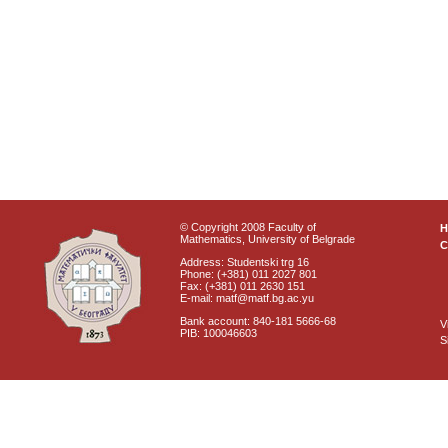
© Copyright 2008 Faculty of
Mathematics, University of Belgrade
C
Address: Studentski trg 16
Phone: (+381) 011 2027 801
Fax: (+381) 011 2630 151
E-mail: matf@matf.bg.ac.yu
Bank account: 840-181 5666-68
V
PIB: 100046603
S