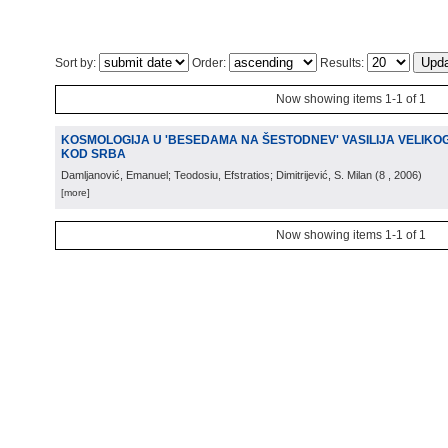
Sort by:
Order:
Results:
Now showing items 1-1 of 1
KOSMOLOGIJA U 'BESEDAMA NA ŠESTODNEV' VASILIJA VELIKOG
KOD SRBA
Damljanović, Emanuel; Teodosiu, Efstratios; Dimitrijević, S. Milan
(
8
, 2006
)
[more]
Now showing items 1-1 of 1