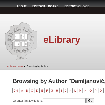
ABOUT
EDITORIAL BOARD
EDITOR'S CHOICE
eLibrary
➤
eLibrary Home
Browsing by Author
Browsing by Author "Damljanović
0-9
A
B
C
D
E
F
G
H
I
J
K
L
M
N
O
P
Q
Or enter first few letters: