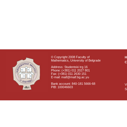
© Copyright 2008 Faculty of
Mathematics, University of Belgrade
C
Address: Studentski trg 16
Phone: (+381) 011 2027 801
Fax: (+381) 011 2630 151
E-mail: matf@matf.bg.ac.yu
Bank account: 840-181 5666-68
V
PIB: 100046603
S