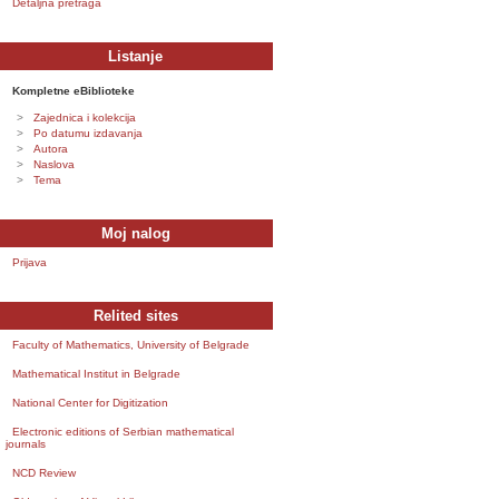
Detaljna pretraga
Listanje
Kompletne eBiblioteke
Zajednica i kolekcija
Po datumu izdavanja
Autora
Naslova
Tema
Moj nalog
Prijava
Relited sites
Faculty of Mathematics, University of Belgrade
Mathematical Institut in Belgrade
National Center for Digitization
Electronic editions of Serbian mathematical
journals
NCD Review