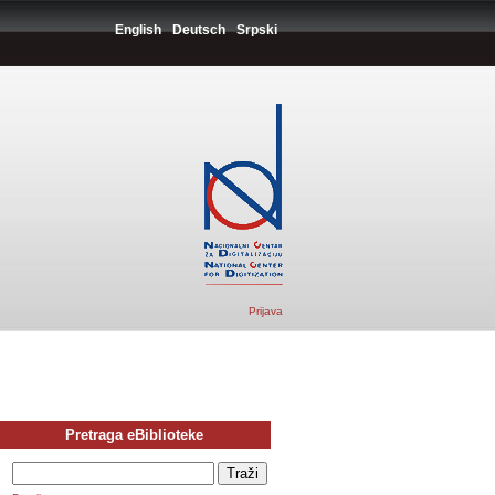
English
Deutsch
Srpski
Prijava
Pretraga eBiblioteke