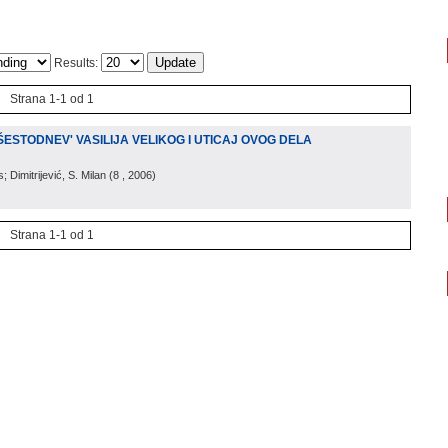
Results:
Strana 1-1 od 1
ESTODNEV' VASILIJA VELIKOG I UTICAJ OVOG DELA
 Dimitrijević, S. Milan
(
8
, 2006
)
Strana 1-1 od 1