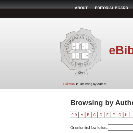
ABOUT
EDITORIAL BOARD
eBib
➤
Početna
Browsing by Author
Browsing by Auth
0-9
A
B
C
D
E
F
G
H
I
Or enter first few letters: