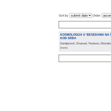
Sort by:
Order:
KOSMOLOGIJA U 'BESEDAMA NA Š
KOD SRBA
Damljanović, Emanuel; Teodosiu, Efstratios;
[more]