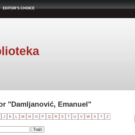
EDITOR'S CHOICE
lioteka
or "Damljanović, Emanuel"
J
K
L
M
N
O
P
Q
R
S
T
U
V
W
X
Y
Z