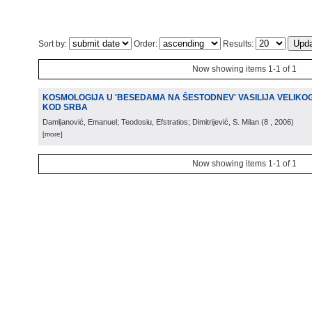
Sort by:
Order:
Results:
Now showing items 1-1 of 1
KOSMOLOGIJA U 'BESEDAMA NA ŠESTODNEV' VASILIJA VELIKOG
KOD SRBA
Damljanović, Emanuel; Teodosiu, Efstratios; Dimitrijević, S. Milan
(
8
, 2006
)
[more]
Now showing items 1-1 of 1