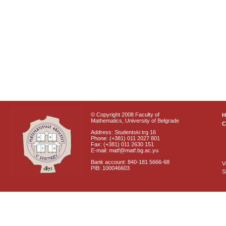
© Copyright 2008 Faculty of
Mathematics, University of Belgrade
C
Address: Studentski trg 16
Phone: (+381) 011 2027 801
Fax: (+381) 011 2630 151
E-mail: matf@matf.bg.ac.yu
Bank account: 840-181 5666-68
V
PIB: 100046603
S