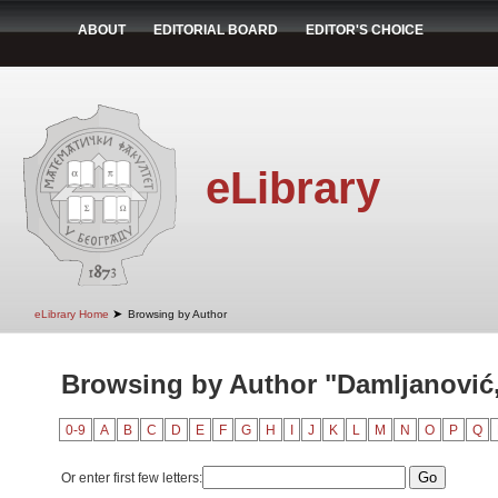
ABOUT
EDITORIAL BOARD
EDITOR'S CHOICE
eLibrary
➤
eLibrary Home
Browsing by Author
Browsing by Author "Damljanović
0-9
A
B
C
D
E
F
G
H
I
J
K
L
M
N
O
P
Q
Or enter first few letters: