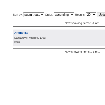
Sort by:
Order:
Results:
Now showing items 1-1 of 1
Aritmetika
Damjanović, Vasilije
(
, 1767
)
[more]
Now showing items 1-1 of 1