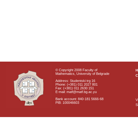
© Copyright 2008 Faculty of
Mathematics, University of Belgrade
C
Address: Studentski trg 16
Phone: (+381) 011 2027 801
Fax: (+381) 011 2630 151
E-mail: matf@matf.bg.ac.yu
Bank account: 840-181 5666-68
V
PIB: 100046603
S