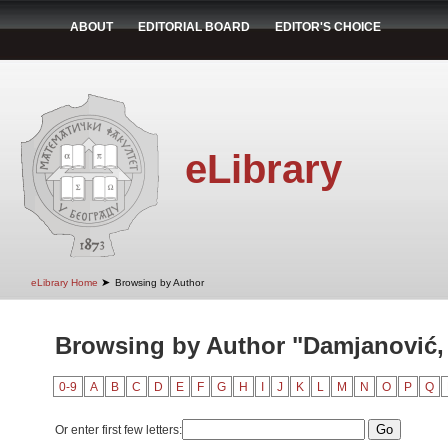
ABOUT
EDITORIAL BOARD
EDITOR'S CHOICE
eLibrary
➤
eLibrary Home
Browsing by Author
Browsing by Author "Damjanović, 
0-9
A
B
C
D
E
F
G
H
I
J
K
L
M
N
O
P
Q
Or enter first few letters: