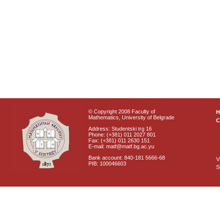
© Copyright 2008 Faculty of
Mathematics, University of Belgrade
C
Address: Studentski trg 16
Phone: (+381) 011 2027 801
Fax: (+381) 011 2630 151
E-mail: matf@matf.bg.ac.yu
Bank account: 840-181 5666-68
V
PIB: 100046603
S