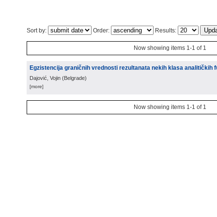
Sort by:
Order:
Results:
Now showing items 1-1 of 1
Egzistencija graničnih vrednosti rezultanata nekih klasa analitičkih 
Dajović, Vojin
(
Belgrade
)
[more]
Now showing items 1-1 of 1