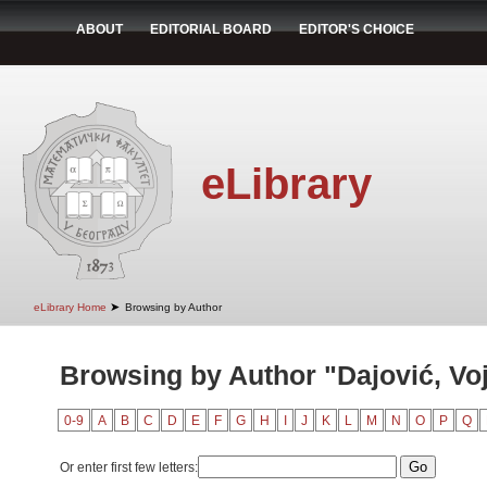
ABOUT
EDITORIAL BOARD
EDITOR'S CHOICE
eLibrary
➤
eLibrary Home
Browsing by Author
Browsing by Author "Dajović, Voj
0-9
A
B
C
D
E
F
G
H
I
J
K
L
M
N
O
P
Q
Or enter first few letters: