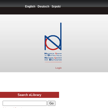
English
Deutsch
Srpski
Login
Search eLibrary