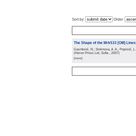
Sort by:
Order:
The Shape of the Mrk533 [OIII] Lines:
Gavrilović, N.; Smirnova, A. A.; Popović, L.
(
Heron Press Ltd, Sofia
, 2007
)
[more]