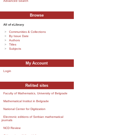
Advanced Search
Browse
All of eLibrary
Communities & Collections
By Issue Date
Authors
Titles
Subjects
My Account
Login
Relited sites
Faculty of Mathematics, University of Belgrade
Mathematical Institut in Belgrade
National Center for Digitization
Electronic editions of Serbian mathematical
journals
NCD Review