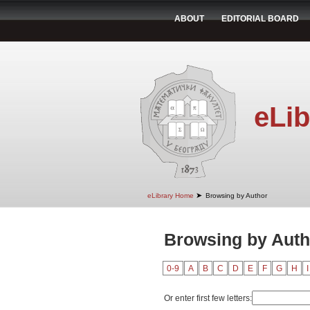
ABOUT
EDITORIAL BOARD
eLib
➤
eLibrary Home
Browsing by Author
Browsing by Auth
0-9
A
B
C
D
E
F
G
H
I
Or enter first few letters: