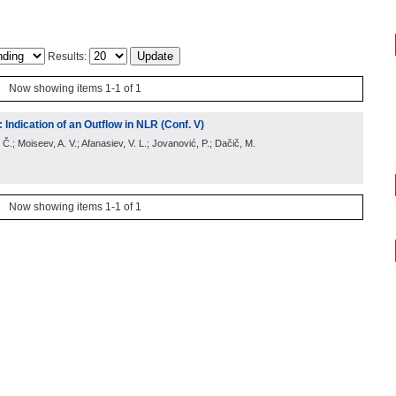
Results:
Now showing items 1-1 of 1
 Indication of an Outflow in NLR (Conf. V)
 Č.; Moiseev, A. V.; Afanasiev, V. L.; Jovanović, P.; Dačič, M.
Now showing items 1-1 of 1