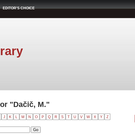
EDITOR'S CHOICE
rary
or "Dačič, M."
J
K
L
M
N
O
P
Q
R
S
T
U
V
W
X
Y
Z