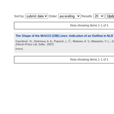
Sort by:
Order:
Results:
Now showing items 1-1 of 1
The Shape of the Mrk533 [OIII] Lines: Indication of an Outflow in NLR 
Gavrilović, N.; Smirnova, A. A.; Popović, L. Č.; Moiseev, A. V.; Afanasiev, V. L.; 
(
Heron Press Ltd, Sofia
, 2007
)
[more]
Now showing items 1-1 of 1