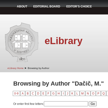
ABOUT
EDITORIAL BOARD
EDITOR'S CHOICE
eLibrary
➤
eLibrary Home
Browsing by Author
Browsing by Author "Dačič, M."
0-9
A
B
C
D
E
F
G
H
I
J
K
L
M
N
O
P
Q
Or enter first few letters: