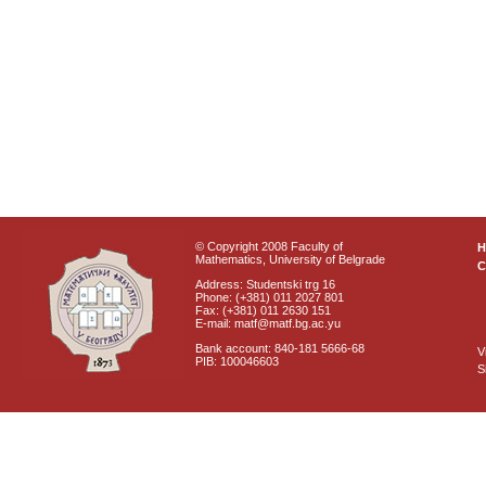
© Copyright 2008 Faculty of
Mathematics, University of Belgrade
C
Address: Studentski trg 16
Phone: (+381) 011 2027 801
Fax: (+381) 011 2630 151
E-mail: matf@matf.bg.ac.yu
Bank account: 840-181 5666-68
V
PIB: 100046603
S