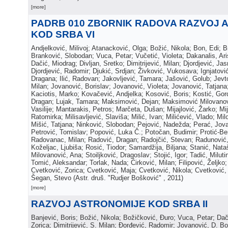
[more]
PADRB 010 ZBORNIK RADOVA RAZVOJ 
KOD SRBA VI
Andjelković, Milivoj; Atanacković, Olga; Božić, Nikola; Bon, Edi; 
Branković, Slobodan; Vuca, Petar; Vučetić, Violeta; Dakanalis, Ar
Dačić, Miodrag; Divljan, Sretko; Dimitrijević, Milan; Djordjević, Jas
Djordjević, Radomir; Djukić, Srdjan; Živković, Vukosava; Ignjatović,
Dragana; Ilić, Radovan; Jakovljević, Tamara; Jašović, Golub; Jevto
Milan; Jovanović, Borislav; Jovanović, Violeta; Jovanović, Tatjana
Kaciotis, Marko; Kovačević, Andjelka; Kosović, Boris; Kostić, Gor
Dragan; Lujak, Tamara; Maksimović, Dejan; Maksimović Milovanov
Vasilije; Mantarakis, Petros; Marčeta, Dušan; Mijajlović, Žarko; Mij
Ratomirka; Milisavljević, Slaviša; Milić, Ivan; Milićević, Vlado; Mil
Mišić, Tatjana; Ninković, Slobodan; Pejović, Nadežda; Perać, Jova
Petrović, Tomislav; Popović, Luka Č.; Potočan, Budimir; Protić-Be
Radovanac, Milan; Radović, Dragan; Radojčić, Stevan; Radunović,
Koželjac, Ljubiša; Rosić, Tiodor; Samardžija, Biljana; Stanić, Nata
Milovanović, Ana; Stoiljković, Dragoslav; Stojić, Igor; Tadić, Milutin
Tomić, Aleksandar; Torlak, Nada; Ćirković, Milan; Filipović, Željko;
Cvetković, Zorica; Cvetković, Maja; Cvetković, Nikola; Cvetković, 
Šegan, Stevo
(
Astr. druš. "Rudjer Bošković"
, 2011
)
[more]
RAZVOJ ASTRONOMIJE KOD SRBA II
Banjević, Boris; Božić, Nikola; Božičković, Đuro; Vuca, Petar; Da
Zorica; Dimitrijević, S. Milan; Đorđević, Radomir; Jovanović, D. Bo