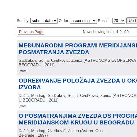
Sort by:
Order:
Results:
Previous Page
Now showing items 4-9 of 9
MEĐUNARODNI PROGRAMI MERIDIJANS
POSMATRANJA ZVEZDA
Sadžakov, Sofija; Cvetković, Zorica
(
ASTRONOMSKA OPSERVAT
BEOGRADU
, 2011
)
[more]
ODREĐIVANJE POLOŽAJA ZVEZDA U OKO
IZVORA
Dačić, Miodrag; Sadžakov, Sofija; Cvetković, Zorica
(
ASTRONOM
U BEOGRADU
, 2011
)
[more]
O POSMATRANJIMA ZVEZDA DS PROGR
MERIDIJANSKOM KRUGU U BEOGRADU
Dačić, Miodrag; Cvetković, Zorica
(
Astron. Obs.
Belgrade
, 1997
)