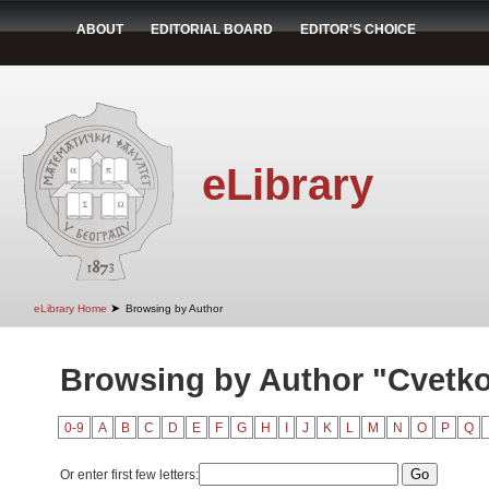
ABOUT
EDITORIAL BOARD
EDITOR'S CHOICE
eLibrary
➤
eLibrary Home
Browsing by Author
Browsing by Author "Cvetko
0-9
A
B
C
D
E
F
G
H
I
J
K
L
M
N
O
P
Q
Or enter first few letters: