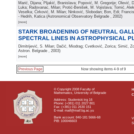
Marić, Dijana; Pljakić, Branislava; Popović, M. Gregorije; Olević, 
Luka; Radovanac, Milan; Protić-Benišek, M. Vojislava; Tomić, Ale
Veselka; Ćirković, M. Milan; Ninković, Slobodan; Bon, Edi; Francis
- Hedrih, Katica
(
Astronomical Observatory Belgrade
, 2002
)
[more]
STARK BROADENING OF NEUTRAL GAL
SPECTRAL LINES IN ASTROPHYSICAL 
Dimitrijević, S. Milan; Dačić, Miodrag; Cvetković, Zorica; Simić, Z
Astron. Belgrade
, 2003
)
[more]
Previous Page
Now showing items 4-9 of 9
© Copyright 2008 Faculty of
Mathematics, University of Belgrade
C
Address: Studentski trg 16
Phone: (+381) 011 2027 801
Fax: (+381) 011 2630 151
E-mail: matf@matf.bg.ac.yu
Bank account: 840-181 5666-68
V
PIB: 100046603
S