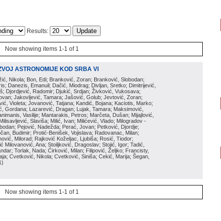
Results:
Now showing items 1-1 of 1
ZVOJ ASTRONOMIJE KOD SRBA VI
ožić, Nikola; Bon, Edi; Branković, Zoran; Branković, Slobodan;
is; Danezis, Emanuil; Dačić, Miodrag; Divljan, Sretko; Dimitrijević,
oš; Djordjević, Radomir; Djukić, Srdjan; Živković, Vukosava;
adovan; Jakovljević, Tamara; Jašović, Golub; Jevtović, Zoran;
vić, Violeta; Jovanović, Tatjana; Kandić, Bojana; Kaciotis, Marko;
tić, Gordana; Lazarević, Dragan; Lujak, Tamara; Maksimović,
imanis, Vasilije; Mantarakis, Petros; Marčeta, Dušan; Mijajlović,
lisavljević, Slaviša; Milić, Ivan; Milićević, Vlado; Milogradov -
lobodan; Pejović, Nadežda; Perać, Jovan; Petković, Djordje;
čan, Budimir; Protić-Benišek, Vojislava; Radovanac, Milan;
vić, Milorad; Rajković Koželjac, Ljubiša; Rosić, Tiodor;
ć Milovanović, Ana; Stoiljković, Dragoslav; Stojić, Igor; Tadić,
andar; Torlak, Nada; Ćirković, Milan; Filipović, Željko; Francisty,
ja; Cvetković, Nikola; Cvetković, Siniša; Cekić, Marija; Šegan,
1
)
Now showing items 1-1 of 1