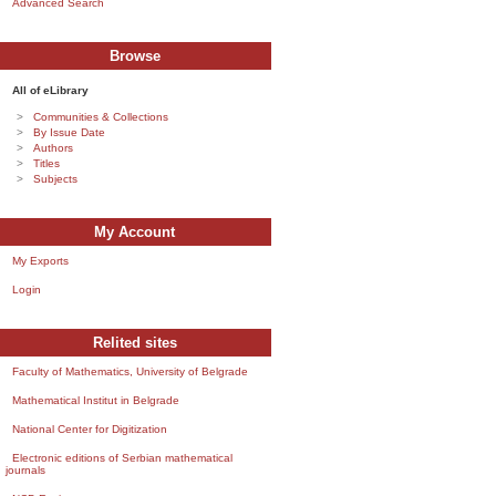
Advanced Search
Browse
All of eLibrary
Communities & Collections
By Issue Date
Authors
Titles
Subjects
My Account
My Exports
Login
Relited sites
Faculty of Mathematics, University of Belgrade
Mathematical Institut in Belgrade
National Center for Digitization
Electronic editions of Serbian mathematical
journals