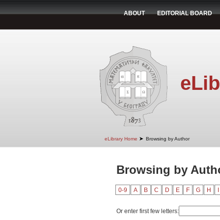
ABOUT
EDITORIAL BOARD
eLib
➤
eLibrary Home
Browsing by Author
Browsing by Autho
0-9
A
B
C
D
E
F
G
H
I
Or enter first few letters: