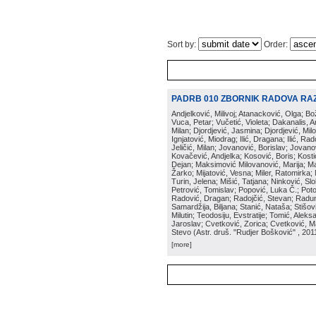
Sort by:
Order:
PADRB 010 ZBORNIK RADOVA RA
Andjelković, Milivoj; Atanacković, Olga; B
Vuca, Petar; Vučetić, Violeta; Dakanalis, Ar
Milan; Djordjević, Jasmina; Djordjević, Mil
Ignjatović, Miodrag; Ilić, Dragana; Ilić, R
Jeličić, Milan; Jovanović, Borislav; Jovano
Kovačević, Andjelka; Kosović, Boris; Kos
Dejan; Maksimović Milovanović, Marija; Man
Žarko; Mijatović, Vesna; Miler, Ratomirka; Mi
Turin, Jelena; Mišić, Tatjana; Ninković, S
Petrović, Tomislav; Popović, Luka Č.; Poto
Radović, Dragan; Radojčić, Stevan; Raduno
Samardžija, Biljana; Stanić, Nataša; Stišovi
Milutin; Teodosiju, Evstratije; Tomić, Aleks
Jaroslav; Cvetković, Zorica; Cvetković, Ma
Stevo
(
Astr. druš. "Rudjer Bošković"
, 201
[more]