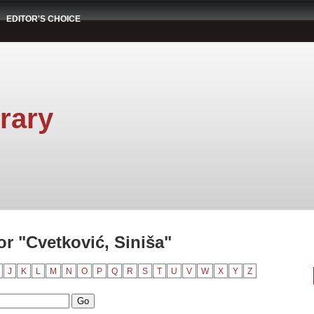
EDITOR'S CHOICE
rary
r "Cvetković, Siniša"
J
K
L
M
N
O
P
Q
R
S
T
U
V
W
X
Y
Z