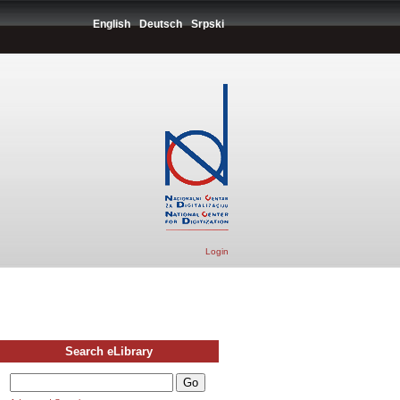
English
Deutsch
Srpski
Login
Search eLibrary