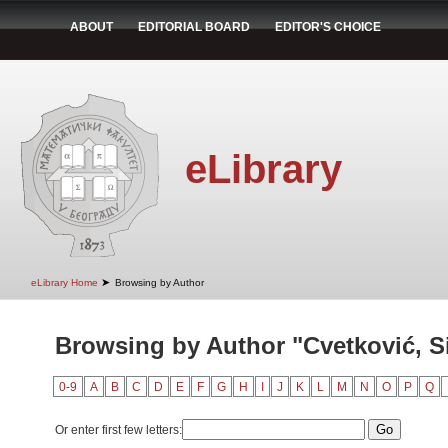
ABOUT
EDITORIAL BOARD
EDITOR'S CHOICE
eLibrary
➤
eLibrary Home
Browsing by Author
Browsing by Author "Cvetković, S
0-9
A
B
C
D
E
F
G
H
I
J
K
L
M
N
O
P
Q
Or enter first few letters: