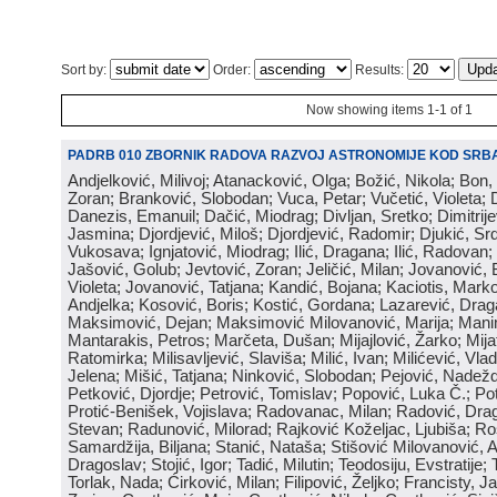
Sort by:
Order:
Results:
Now showing items 1-1 of 1
PADRB 010 ZBORNIK RADOVA RAZVOJ ASTRONOMIJE KOD SRBA
Andjelković, Milivoj; Atanacković, Olga; Božić, Nikola; Bon,
Zoran; Branković, Slobodan; Vuca, Petar; Vučetić, Violeta; D
Danezis, Emanuil; Dačić, Miodrag; Divljan, Sretko; Dimitrijev
Jasmina; Djordjević, Miloš; Djordjević, Radomir; Djukić, Srd
Vukosava; Ignjatović, Miodrag; Ilić, Dragana; Ilić, Radovan;
Jašović, Golub; Jevtović, Zoran; Jeličić, Milan; Jovanović, 
Violeta; Jovanović, Tatjana; Kandić, Bojana; Kaciotis, Mark
Andjelka; Kosović, Boris; Kostić, Gordana; Lazarević, Drag
Maksimović, Dejan; Maksimović Milovanović, Marija; Manima
Mantarakis, Petros; Marčeta, Dušan; Mijajlović, Žarko; Mijat
Ratomirka; Milisavljević, Slaviša; Milić, Ivan; Milićević, Vla
Jelena; Mišić, Tatjana; Ninković, Slobodan; Pejović, Nadež
Petković, Djordje; Petrović, Tomislav; Popović, Luka Č.; Po
Protić-Benišek, Vojislava; Radovanac, Milan; Radović, Dra
Stevan; Radunović, Milorad; Rajković Koželjac, Ljubiša; Ros
Samardžija, Biljana; Stanić, Nataša; Stišović Milovanović, An
Dragoslav; Stojić, Igor; Tadić, Milutin; Teodosiju, Evstratije
Torlak, Nada; Ćirković, Milan; Filipović, Željko; Francisty, J