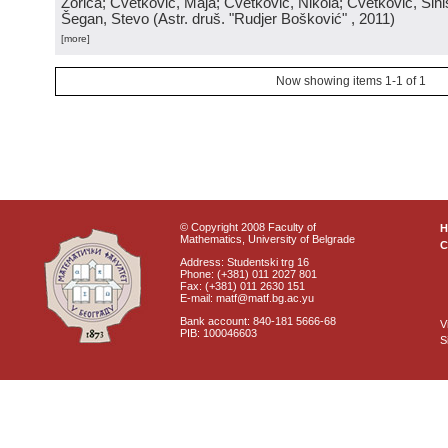
Zorica; Cvetković, Maja; Cvetković, Nikola; Cvetković, Sini
Šegan, Stevo
(
Astr. druš. "Rudjer Bošković"
, 2011
)
[more]
Now showing items 1-1 of 1
© Copyright 2008 Faculty of
Mathematics, University of Belgrade
C
Address: Studentski trg 16
Phone: (+381) 011 2027 801
Fax: (+381) 011 2630 151
E-mail: matf@matf.bg.ac.yu
Bank account: 840-181 5666-68
V
PIB: 100046603
S