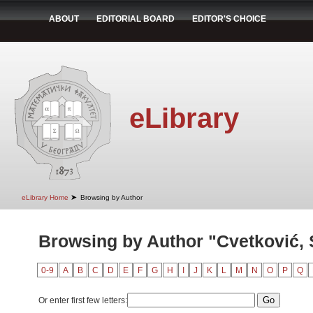
ABOUT
EDITORIAL BOARD
EDITOR'S CHOICE
eLibrary
➤
eLibrary Home
Browsing by Author
Browsing by Author "Cvetković,
0-9
A
B
C
D
E
F
G
H
I
J
K
L
M
N
O
P
Q
Or enter first few letters: