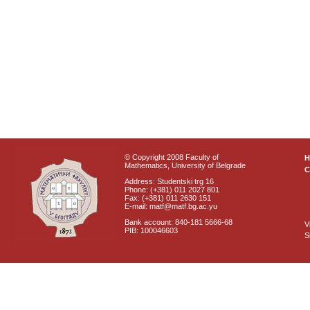
© Copyright 2008 Faculty of
Mathematics, University of Belgrade
C
Address: Studentski trg 16
Phone: (+381) 011 2027 801
Fax: (+381) 011 2630 151
E-mail: matf@matf.bg.ac.yu
Bank account: 840-181 5666-68
V
PIB: 100046603
S