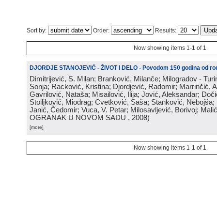
Sort by:
Order:
Results:
Now showing items 1-1 of 1
DJORDJE STANOJEVIĆ - ŽIVOT I DELO - Povodom 150 godina od rod
Dimitrijević, S. Milan; Branković, Milanče; Milogradov - Turi
Sonja; Racković, Kristina; Djordjević, Radomir; Marrinčić, 
Gavrilović, Nataša; Misailović, Ilija; Jović, Aleksandar; Doči
Stoiljković, Miodrag; Cvetković, Saša; Stanković, Nebojša;
Janić, Čedomir; Vuca, V. Petar; Milosavljević, Borivoj; Mali
OGRANAK U NOVOM SADU
, 2008
)
[more]
Now showing items 1-1 of 1