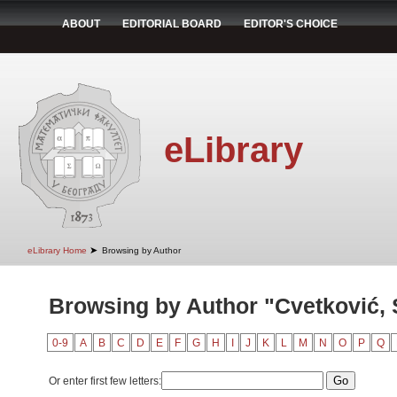
ABOUT
EDITORIAL BOARD
EDITOR'S CHOICE
eLibrary
➤
eLibrary Home
Browsing by Author
Browsing by Author "Cvetković,
0-9
A
B
C
D
E
F
G
H
I
J
K
L
M
N
O
P
Q
Or enter first few letters: