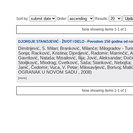
Sort by:
Order:
Results:
Now showing items 1-1 of 1
DJORDJE STANOJEVIĆ - ŽIVOT I DELO - Povodom 150 godina od rod
Dimitrijević, S. Milan; Branković, Milanče; Milogradov - Turi
Sonja; Racković, Kristina; Djordjević, Radomir; Marrinčić, 
Gavrilović, Nataša; Misailović, Ilija; Jović, Aleksandar; Doči
Stoiljković, Miodrag; Cvetković, Saša; Stanković, Nebojša;
Janić, Čedomir; Vuca, V. Petar; Milosavljević, Borivoj; Mali
OGRANAK U NOVOM SADU
, 2008
)
[more]
Now showing items 1-1 of 1