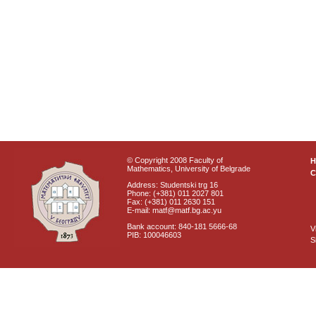
© Copyright 2008 Faculty of
Mathematics, University of Belgrade
C
Address: Studentski trg 16
Phone: (+381) 011 2027 801
Fax: (+381) 011 2630 151
E-mail: matf@matf.bg.ac.yu
Bank account: 840-181 5666-68
V
PIB: 100046603
S