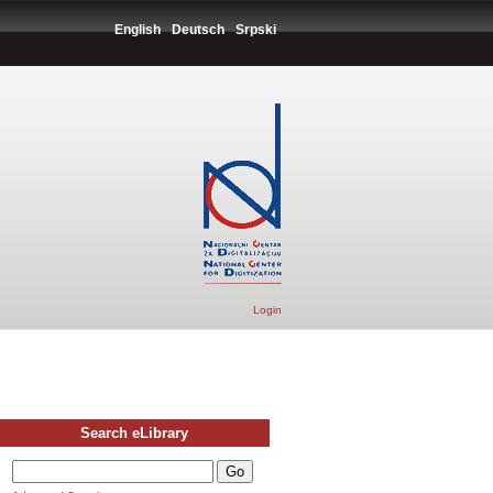
English
Deutsch
Srpski
Login
Search eLibrary