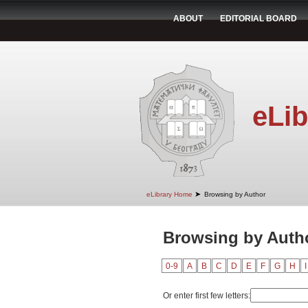
ABOUT
EDITORIAL BOARD
eLib
➤
eLibrary Home
Browsing by Author
Browsing by Autho
0-9
A
B
C
D
E
F
G
H
I
Or enter first few letters: