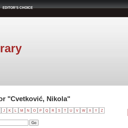
EDITOR'S CHOICE
rary
r "Cvetković, Nikola"
J
K
L
M
N
O
P
Q
R
S
T
U
V
W
X
Y
Z