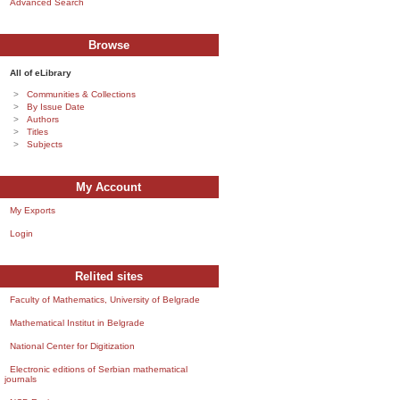
Advanced Search
Browse
All of eLibrary
Communities & Collections
By Issue Date
Authors
Titles
Subjects
My Account
My Exports
Login
Relited sites
Faculty of Mathematics, University of Belgrade
Mathematical Institut in Belgrade
National Center for Digitization
Electronic editions of Serbian mathematical
journals