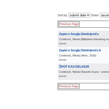
Sort by:
Order:
Previous Page
Zapisi o Sergiju Dimitrijeviću
Cvetković, Nikola
(
Biblioteka Narodnog m
[more]
Zapisi o Sergiju Dimitrijeviću II
Cvetković, Nikola
(
Alma
, 2016
)
[more]
ŽIVOT KAO DELANJE
Cvetković, Nikola
(
Narodni muzej - Lesko
[more]
Previous Page