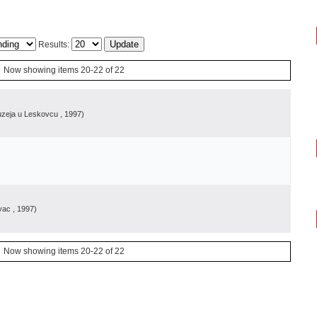
Results:
Now showing items 20-22 of 22
uzeja u Leskovcu
, 1997
)
vac
, 1997
)
Now showing items 20-22 of 22