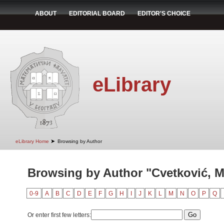
ABOUT
EDITORIAL BOARD
EDITOR'S CHOICE
eLibrary
➤
eLibrary Home
Browsing by Author
Browsing by Author "Cvetković, Mi
0-9
A
B
C
D
E
F
G
H
I
J
K
L
M
N
O
P
Q
Or enter first few letters: