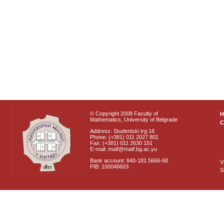
© Copyright 2008 Faculty of
Mathematics, University of Belgrade
C
Address: Studentski trg 16
Phone: (+381) 011 2027 801
Fax: (+381) 011 2630 151
E-mail: matf@matf.bg.ac.yu
Bank account: 840-181 5666-68
V
PIB: 100046603
S