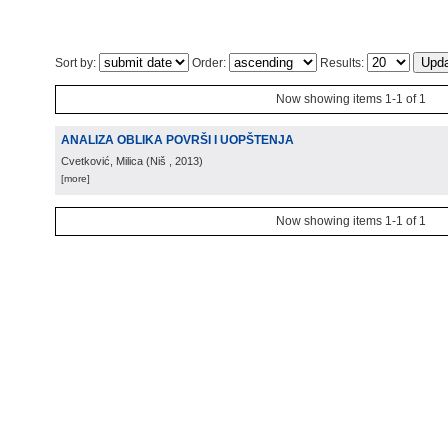
Sort by:
Order:
Results:
Now showing items 1-1 of 1
ANALIZA OBLIKA POVRŠI I UOPŠTENJA
Cvetković, Milica
(
Niš
, 2013
)
[more]
Now showing items 1-1 of 1