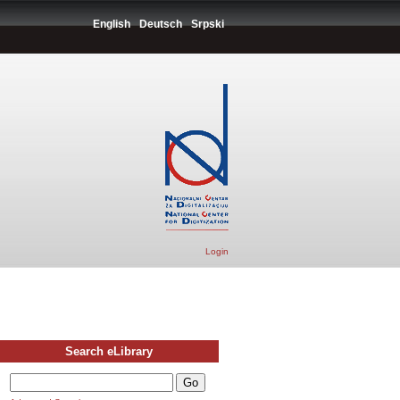
English
Deutsch
Srpski
Login
Search eLibrary