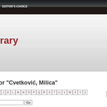
EDITOR'S CHOICE
rary
r "Cvetković, Milica"
J
K
L
M
N
O
P
Q
R
S
T
U
V
W
X
Y
Z