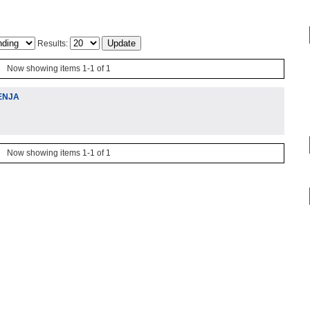
Results:
Now showing items 1-1 of 1
ENJA
Now showing items 1-1 of 1