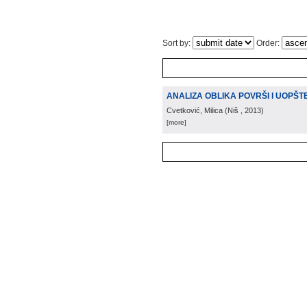
Sort by:
Order:
ANALIZA OBLIKA POVRŠI I UOPŠT
Cvetković, Milica
(
Niš
, 2013
)
[more]