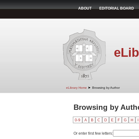
ABOUT
EDITORIAL BOARD
eLib
➤
eLibrary Home
Browsing by Author
Browsing by Autho
0-9
A
B
C
D
E
F
G
H
I
Or enter first few letters: