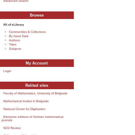
Advanced Search
Browse
All of eLibrary
Communities & Collections
By Issue Date
Authors
Titles
Subjects
My Account
Login
Relited sites
Faculty of Mathematics, University of Belgrade
Mathematical Institut in Belgrade
National Center for Digitization
Electronic editions of Serbian mathematical
journals
NCD Review