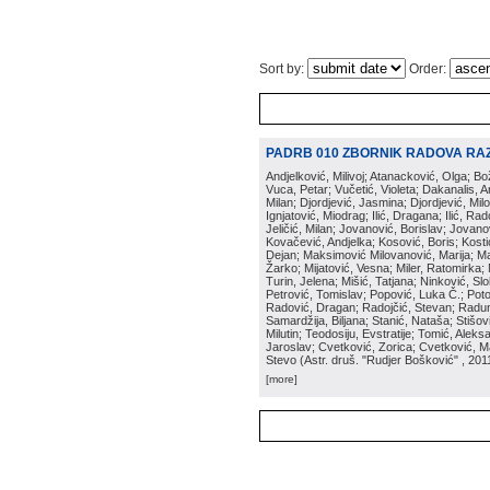
Sort by:
Order:
PADRB 010 ZBORNIK RADOVA RA
Andjelković, Milivoj; Atanacković, Olga; B
Vuca, Petar; Vučetić, Violeta; Dakanalis, Ar
Milan; Djordjević, Jasmina; Djordjević, Mil
Ignjatović, Miodrag; Ilić, Dragana; Ilić, R
Jeličić, Milan; Jovanović, Borislav; Jovano
Kovačević, Andjelka; Kosović, Boris; Kos
Dejan; Maksimović Milovanović, Marija; Man
Žarko; Mijatović, Vesna; Miler, Ratomirka; Mi
Turin, Jelena; Mišić, Tatjana; Ninković, S
Petrović, Tomislav; Popović, Luka Č.; Poto
Radović, Dragan; Radojčić, Stevan; Raduno
Samardžija, Biljana; Stanić, Nataša; Stišovi
Milutin; Teodosiju, Evstratije; Tomić, Aleks
Jaroslav; Cvetković, Zorica; Cvetković, Ma
Stevo
(
Astr. druš. "Rudjer Bošković"
, 201
[more]