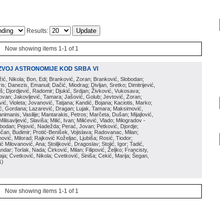
Results:
Now showing items 1-1 of 1
ZVOJ ASTRONOMIJE KOD SRBA VI
ožić, Nikola; Bon, Edi; Branković, Zoran; Branković, Slobodan;
is; Danezis, Emanuil; Dačić, Miodrag; Divljan, Sretko; Dimitrijević,
oš; Djordjević, Radomir; Djukić, Srdjan; Živković, Vukosava;
adovan; Jakovljević, Tamara; Jašović, Golub; Jevtović, Zoran;
vić, Violeta; Jovanović, Tatjana; Kandić, Bojana; Kaciotis, Marko;
tić, Gordana; Lazarević, Dragan; Lujak, Tamara; Maksimović,
imanis, Vasilije; Mantarakis, Petros; Marčeta, Dušan; Mijajlović,
lisavljević, Slaviša; Milić, Ivan; Milićević, Vlado; Milogradov -
lobodan; Pejović, Nadežda; Perać, Jovan; Petković, Djordje;
čan, Budimir; Protić-Benišek, Vojislava; Radovanac, Milan;
vić, Milorad; Rajković Koželjac, Ljubiša; Rosić, Tiodor;
ć Milovanović, Ana; Stoiljković, Dragoslav; Stojić, Igor; Tadić,
andar; Torlak, Nada; Ćirković, Milan; Filipović, Željko; Francisty,
ja; Cvetković, Nikola; Cvetković, Siniša; Cekić, Marija; Šegan,
1
)
Now showing items 1-1 of 1