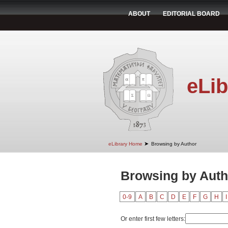
ABOUT
EDITORIAL BOARD
eLib
➤
eLibrary Home
Browsing by Author
Browsing by Auth
0-9
A
B
C
D
E
F
G
H
I
Or enter first few letters: