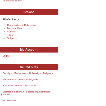
Advanced Search
Browse
All of eLibrary
Communities & Collections
By Issue Date
Authors
Titles
Subjects
My Account
Login
Relited sites
Faculty of Mathematics, University of Belgrade
Mathematical Institut in Belgrade
National Center for Digitization
Electronic editions of Serbian mathematical
journals
NCD Review