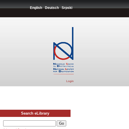
English
Deutsch
Srpski
Login
Search eLibrary