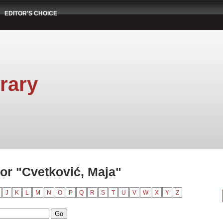
EDITOR'S CHOICE
rary
or "Cvetković, Maja"
J
K
L
M
N
O
P
Q
R
S
T
U
V
W
X
Y
Z