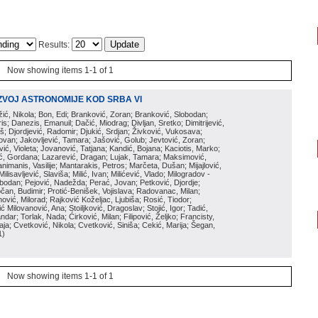
Results:
Now showing items 1-1 of 1
ZVOJ ASTRONOMIJE KOD SRBA VI
ožić, Nikola; Bon, Edi; Branković, Zoran; Branković, Slobodan;
is; Danezis, Emanuil; Dačić, Miodrag; Divljan, Sretko; Dimitrijević,
oš; Djordjević, Radomir; Djukić, Srdjan; Živković, Vukosava;
adovan; Jakovljević, Tamara; Jašović, Golub; Jevtović, Zoran;
vić, Violeta; Jovanović, Tatjana; Kandić, Bojana; Kaciotis, Marko;
tić, Gordana; Lazarević, Dragan; Lujak, Tamara; Maksimović,
imanis, Vasilije; Mantarakis, Petros; Marčeta, Dušan; Mijajlović,
lisavljević, Slaviša; Milić, Ivan; Milićević, Vlado; Milogradov -
lobodan; Pejović, Nadežda; Perać, Jovan; Petković, Djordje;
čan, Budimir; Protić-Benišek, Vojislava; Radovanac, Milan;
vić, Milorad; Rajković Koželjac, Ljubiša; Rosić, Tiodor;
ć Milovanović, Ana; Stoiljković, Dragoslav; Stojić, Igor; Tadić,
andar; Torlak, Nada; Ćirković, Milan; Filipović, Željko; Francisty,
ja; Cvetković, Nikola; Cvetković, Siniša; Cekić, Marija; Šegan,
1
)
Now showing items 1-1 of 1