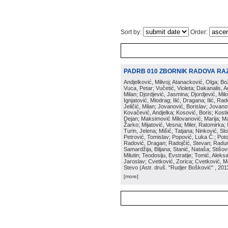
Sort by:
Order:
PADRB 010 ZBORNIK RADOVA RA
Andjelković, Milivoj; Atanacković, Olga; B
Vuca, Petar; Vučetić, Violeta; Dakanalis, Ar
Milan; Djordjević, Jasmina; Djordjević, Mil
Ignjatović, Miodrag; Ilić, Dragana; Ilić, R
Jeličić, Milan; Jovanović, Borislav; Jovano
Kovačević, Andjelka; Kosović, Boris; Kos
Dejan; Maksimović Milovanović, Marija; Man
Žarko; Mijatović, Vesna; Miler, Ratomirka; Mi
Turin, Jelena; Mišić, Tatjana; Ninković, S
Petrović, Tomislav; Popović, Luka Č.; Poto
Radović, Dragan; Radojčić, Stevan; Raduno
Samardžija, Biljana; Stanić, Nataša; Stišovi
Milutin; Teodosiju, Evstratije; Tomić, Aleks
Jaroslav; Cvetković, Zorica; Cvetković, Ma
Stevo
(
Astr. druš. "Rudjer Bošković"
, 201
[more]