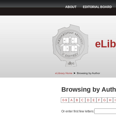
ABOUT
EDITORIAL BOARD
eLib
➤
eLibrary Home
Browsing by Author
Browsing by Auth
0-9
A
B
C
D
E
F
G
H
I
Or enter first few letters: