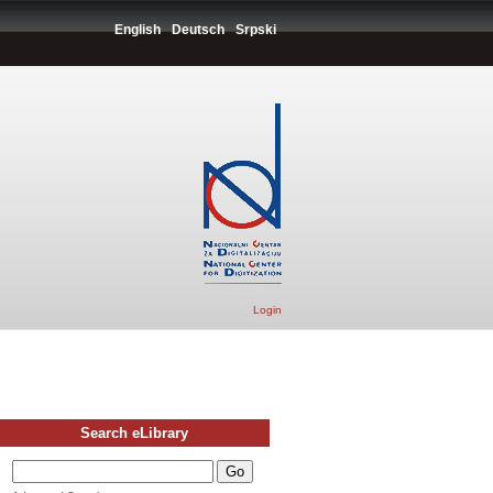
English
Deutsch
Srpski
Login
Search eLibrary