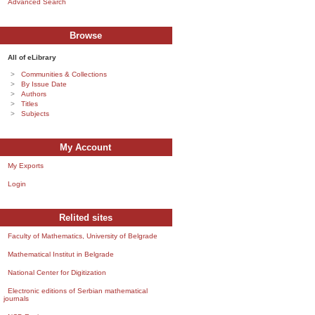
Advanced Search
Browse
All of eLibrary
Communities & Collections
By Issue Date
Authors
Titles
Subjects
My Account
My Exports
Login
Relited sites
Faculty of Mathematics, University of Belgrade
Mathematical Institut in Belgrade
National Center for Digitization
Electronic editions of Serbian mathematical
journals