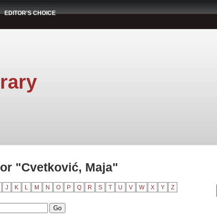
EDITOR'S CHOICE
rary
or "Cvetković, Maja"
J
K
L
M
N
O
P
Q
R
S
T
U
V
W
X
Y
Z