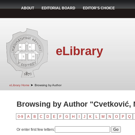
ABOUT
EDITORIAL BOARD
EDITOR'S CHOICE
eLibrary
➤
eLibrary Home
Browsing by Author
Browsing by Author "Cvetković, 
0-9
A
B
C
D
E
F
G
H
I
J
K
L
M
N
O
P
Q
Or enter first few letters: