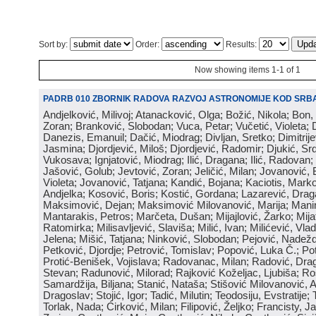
Sort by:
Order:
Results:
Now showing items 1-1 of 1
PADRB 010 ZBORNIK RADOVA RAZVOJ ASTRONOMIJE KOD SRBA
Andjelković, Milivoj; Atanacković, Olga; Božić, Nikola; Bon,
Zoran; Branković, Slobodan; Vuca, Petar; Vučetić, Violeta; D
Danezis, Emanuil; Dačić, Miodrag; Divljan, Sretko; Dimitrijev
Jasmina; Djordjević, Miloš; Djordjević, Radomir; Djukić, Srd
Vukosava; Ignjatović, Miodrag; Ilić, Dragana; Ilić, Radovan;
Jašović, Golub; Jevtović, Zoran; Jeličić, Milan; Jovanović, 
Violeta; Jovanović, Tatjana; Kandić, Bojana; Kaciotis, Mark
Andjelka; Kosović, Boris; Kostić, Gordana; Lazarević, Drag
Maksimović, Dejan; Maksimović Milovanović, Marija; Manima
Mantarakis, Petros; Marčeta, Dušan; Mijajlović, Žarko; Mijat
Ratomirka; Milisavljević, Slaviša; Milić, Ivan; Milićević, Vla
Jelena; Mišić, Tatjana; Ninković, Slobodan; Pejović, Nadež
Petković, Djordje; Petrović, Tomislav; Popović, Luka Č.; Po
Protić-Benišek, Vojislava; Radovanac, Milan; Radović, Dra
Stevan; Radunović, Milorad; Rajković Koželjac, Ljubiša; Ros
Samardžija, Biljana; Stanić, Nataša; Stišović Milovanović, An
Dragoslav; Stojić, Igor; Tadić, Milutin; Teodosiju, Evstratije
Torlak, Nada; Ćirković, Milan; Filipović, Željko; Francisty, J