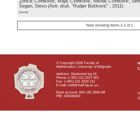
Zorica; Cvetković, Maja; Cvetković, Nikola; Cvetković, Sini
Šegan, Stevo
(
Astr. druš. "Rudjer Bošković"
, 2011
)
[more]
Now showing items 1-1 of 1
© Copyright 2008 Faculty of
Mathematics, University of Belgrade
C
Address: Studentski trg 16
Phone: (+381) 011 2027 801
Fax: (+381) 011 2630 151
E-mail: matf@matf.bg.ac.yu
Bank account: 840-181 5666-68
V
PIB: 100046603
S