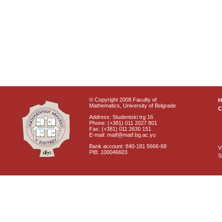
© Copyright 2008 Faculty of
Mathematics, University of Belgrade
C
Address: Studentski trg 16
Phone: (+381) 011 2027 801
Fax: (+381) 011 2630 151
E-mail: matf@matf.bg.ac.yu
Bank account: 840-181 5666-68
V
PIB: 100046603
S