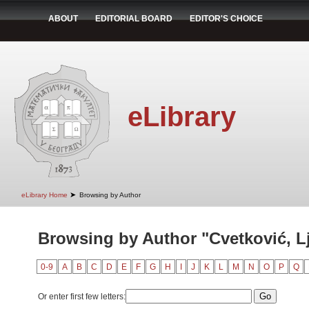
ABOUT
EDITORIAL BOARD
EDITOR'S CHOICE
eLibrary
➤
eLibrary Home
Browsing by Author
Browsing by Author "Cvetković, Lj
0-9
A
B
C
D
E
F
G
H
I
J
K
L
M
N
O
P
Q
Or enter first few letters: