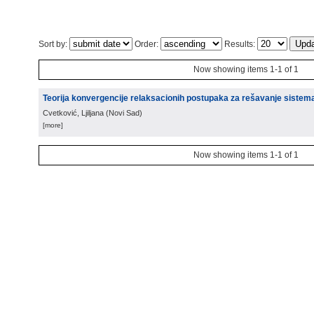
Sort by:
Order:
Results:
Now showing items 1-1 of 1
Teorija konvergencije relaksacionih postupaka za rešavanje sistem
Cvetković, Ljiljana
(
Novi Sad
)
[more]
Now showing items 1-1 of 1