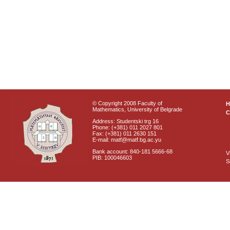
© Copyright 2008 Faculty of
Mathematics, University of Belgrade
C
Address: Studentski trg 16
Phone: (+381) 011 2027 801
Fax: (+381) 011 2630 151
E-mail: matf@matf.bg.ac.yu
Bank account: 840-181 5666-68
V
PIB: 100046603
S