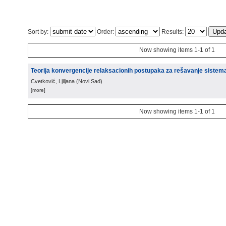
Sort by:
Order:
Results:
Now showing items 1-1 of 1
Teorija konvergencije relaksacionih postupaka za rešavanje sistem
Cvetković, Ljiljana
(
Novi Sad
)
[more]
Now showing items 1-1 of 1