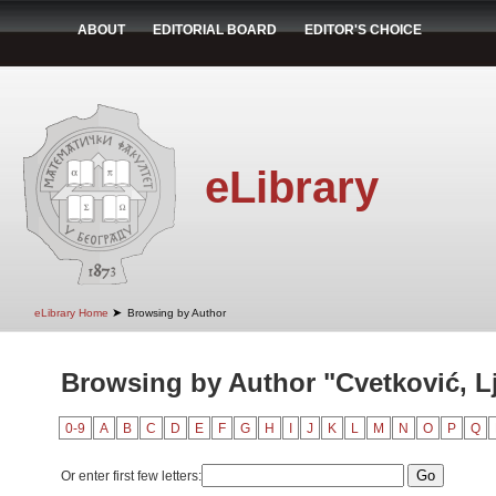
ABOUT
EDITORIAL BOARD
EDITOR'S CHOICE
eLibrary
➤
eLibrary Home
Browsing by Author
Browsing by Author "Cvetković, Lj
0-9
A
B
C
D
E
F
G
H
I
J
K
L
M
N
O
P
Q
Or enter first few letters: