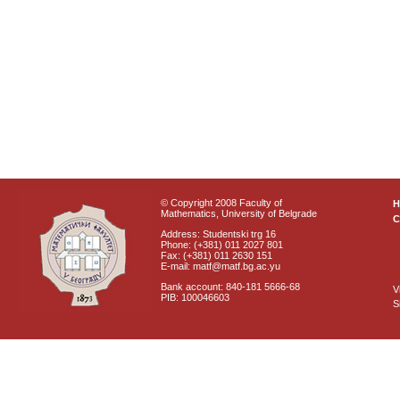
© Copyright 2008 Faculty of
Mathematics, University of Belgrade
C
Address: Studentski trg 16
Phone: (+381) 011 2027 801
Fax: (+381) 011 2630 151
E-mail: matf@matf.bg.ac.yu
Bank account: 840-181 5666-68
V
PIB: 100046603
S