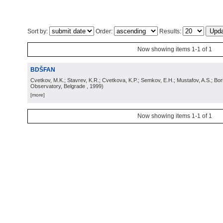
Sort by:
Order:
Results:
Now showing items 1-1 of 1
BDŠFAN
Cvetkov, M.K.; Stavrev, K.R.; Cvetkova, K.P.; Semkov, E.H.; Mustafov, A.S.; Bor
Observatory, Belgrade
, 1999
)
[more]
Now showing items 1-1 of 1