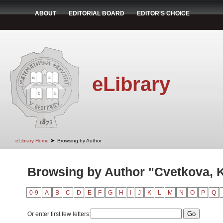
ABOUT
EDITORIAL BOARD
EDITOR'S CHOICE
eLibrary
➤
eLibrary Home
Browsing by Author
Browsing by Author "Cvetkova, K
0-9
A
B
C
D
E
F
G
H
I
J
K
L
M
N
O
P
Q
Or enter first few letters: