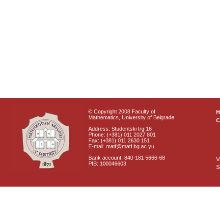
© Copyright 2008 Faculty of
Mathematics, University of Belgrade
C
Address: Studentski trg 16
Phone: (+381) 011 2027 801
Fax: (+381) 011 2630 151
E-mail: matf@matf.bg.ac.yu
Bank account: 840-181 5666-68
V
PIB: 100046603
S