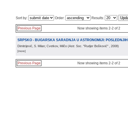
Sort by:
Order:
Results:
Previous Page
Now showing items 2-2 of 2
SRPSKO - BUGARSKA SARADNJA U ASTRONOMIJI: POSLEDNJIH
Dimitrijević, S. Milan; Cvetkov, Milčo
(
Astr. Soc. "Rudjer Bošković"
, 2008
)
[more]
Previous Page
Now showing items 2-2 of 2