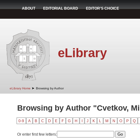
ABOUT
EDITORIAL BOARD
EDITOR'S CHOICE
eLibrary
➤
eLibrary Home
Browsing by Author
Browsing by Author "Cvetkov, Mi
0-9
A
B
C
D
E
F
G
H
I
J
K
L
M
N
O
P
Q
Or enter first few letters: