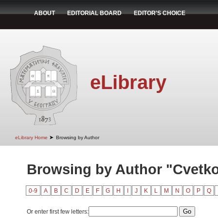
ABOUT
EDITORIAL BOARD
EDITOR'S CHOICE
eLibrary
➤
eLibrary Home
Browsing by Author
Browsing by Author "Cvetko
0-9
A
B
C
D
E
F
G
H
I
J
K
L
M
N
O
P
Q
Or enter first few letters: