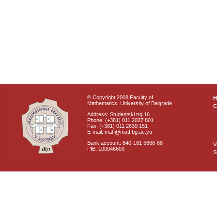
© Copyright 2008 Faculty of
Mathematics, University of Belgrade
C
Address: Studentski trg 16
Phone: (+381) 011 2027 801
Fax: (+381) 011 2630 151
E-mail: matf@matf.bg.ac.yu
Bank account: 840-181 5666-68
V
PIB: 100046603
S