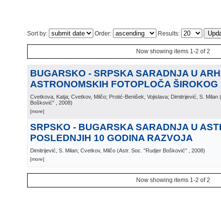
Sort by:
Order:
Results:
Now showing items 1-2 of 2
BUGARSKO - SRPSKA SARADNJA U ARH
ASTRONOMSKIH FOTOPLOČA ŠIROKOG
Cvetkova, Katja; Cvetkov, Milčo; Protić-Benišek, Vojislava; Dimitrijević, S. Milan
Bošković"
, 2008
)
[more]
SRPSKO - BUGARSKA SARADNJA U AST
POSLEDNJIH 10 GODINA RAZVOJA
Dimitrijević, S. Milan; Cvetkov, Milčo
(
Astr. Soc. "Rudjer Bošković"
, 2008
)
[more]
Now showing items 1-2 of 2