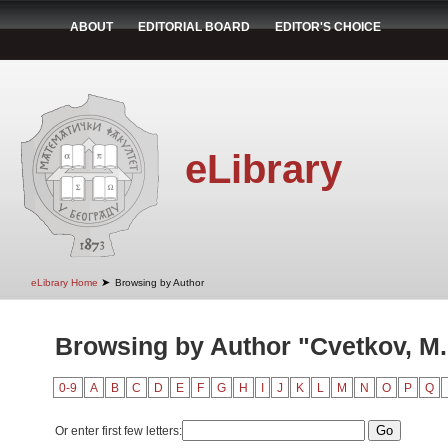
ABOUT
EDITORIAL BOARD
EDITOR'S CHOICE
eLibrary
➤
eLibrary Home
Browsing by Author
Browsing by Author "Cvetkov, M.
0-9
A
B
C
D
E
F
G
H
I
J
K
L
M
N
O
P
Q
Or enter first few letters: