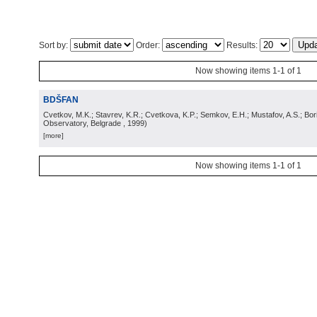
Sort by:
Order:
Results:
Now showing items 1-1 of 1
BDŠFAN
Cvetkov, M.K.; Stavrev, K.R.; Cvetkova, K.P.; Semkov, E.H.; Mustafov, A.S.; Bor
Observatory, Belgrade
, 1999
)
[more]
Now showing items 1-1 of 1