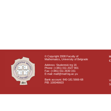
© Copyright 2008 Faculty of
Mathematics, University of Belgrade
C
Address: Studentski trg 16
Phone: (+381) 011 2027 801
Fax: (+381) 011 2630 151
E-mail: matf@matf.bg.ac.yu
Bank account: 840-181 5666-68
V
PIB: 100046603
S