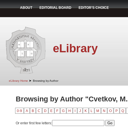
ABOUT
EDITORIAL BOARD
EDITOR'S CHOICE
eLibrary
➤
eLibrary Home
Browsing by Author
Browsing by Author "Cvetkov, M.
0-9
A
B
C
D
E
F
G
H
I
J
K
L
M
N
O
P
Q
Or enter first few letters: