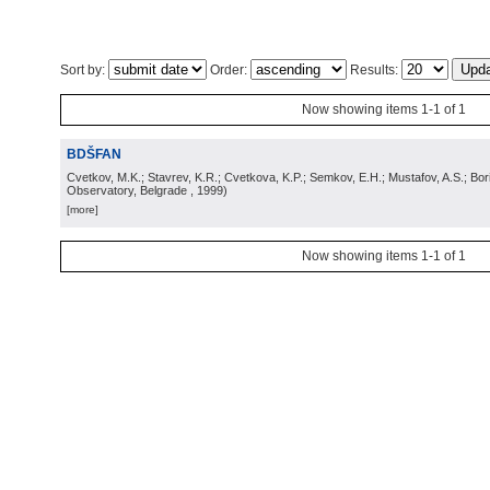
Sort by:
Order:
Results:
Now showing items 1-1 of 1
BDŠFAN
Cvetkov, M.K.; Stavrev, K.R.; Cvetkova, K.P.; Semkov, E.H.; Mustafov, A.S.; Bor
Observatory, Belgrade
, 1999
)
[more]
Now showing items 1-1 of 1