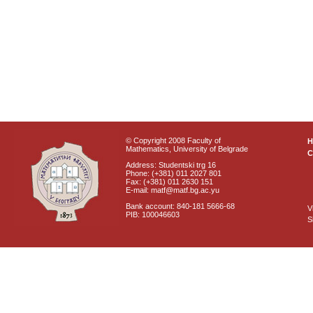
© Copyright 2008 Faculty of
Mathematics, University of Belgrade
C
Address: Studentski trg 16
Phone: (+381) 011 2027 801
Fax: (+381) 011 2630 151
E-mail: matf@matf.bg.ac.yu
Bank account: 840-181 5666-68
V
PIB: 100046603
S