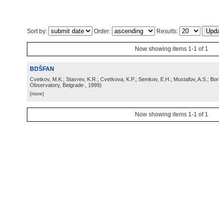
Sort by:
Order:
Results:
Now showing items 1-1 of 1
BDŠFAN
Cvetkov, M.K.; Stavrev, K.R.; Cvetkova, K.P.; Semkov, E.H.; Mustafov, A.S.; Bor
Observatory, Belgrade
, 1999
)
[more]
Now showing items 1-1 of 1