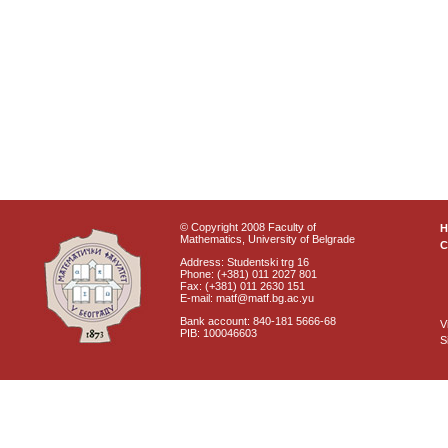
© Copyright 2008 Faculty of
Mathematics, University of Belgrade
C
Address: Studentski trg 16
Phone: (+381) 011 2027 801
Fax: (+381) 011 2630 151
E-mail: matf@matf.bg.ac.yu
Bank account: 840-181 5666-68
V
PIB: 100046603
S