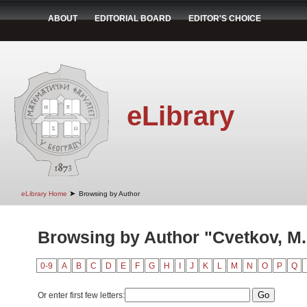
ABOUT
EDITORIAL BOARD
EDITOR'S CHOICE
eLibrary
➤
eLibrary Home
Browsing by Author
Browsing by Author "Cvetkov, M.
0-9
A
B
C
D
E
F
G
H
I
J
K
L
M
N
O
P
Q
Or enter first few letters: